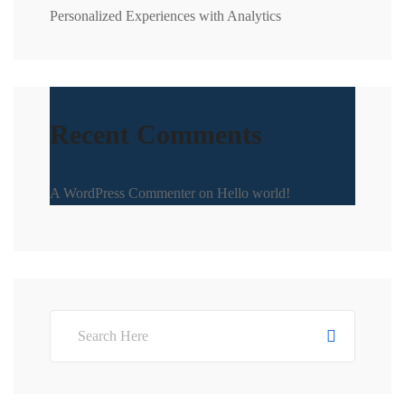
Personalized Experiences with Analytics
Recent Comments
A WordPress Commenter
on
Hello world!