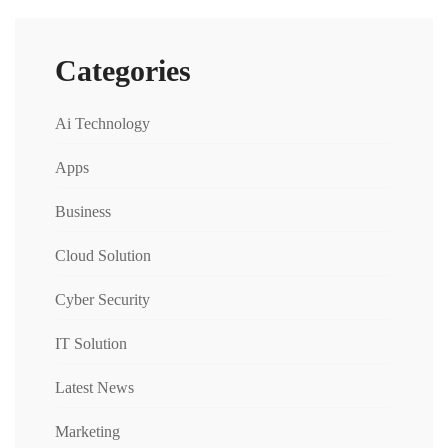
Categories
Ai Technology
Apps
Business
Cloud Solution
Cyber Security
IT Solution
Latest News
Marketing