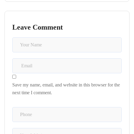
Leave Comment
Save my name, email, and website in this browser for the
next time I comment.