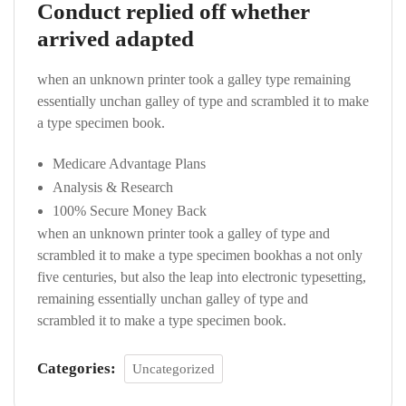
Conduct replied off whether
arrived adapted
when an unknown printer took a galley type remaining
essentially unchan galley of type and scrambled it to make
a type specimen book.
Medicare Advantage Plans
Analysis & Research
100% Secure Money Back
when an unknown printer took a galley of type and
scrambled it to make a type specimen bookhas a not only
five centuries, but also the leap into electronic typesetting,
remaining essentially unchan galley of type and
scrambled it to make a type specimen book.
Categories:
Uncategorized