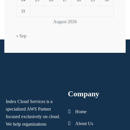
31
August 2026
« Sep
Company
Index Cloud Services is a
specialized AWS Partner
Home
focused
exclusively on cloud.
About Us
We help organizations