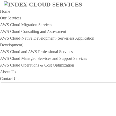
Home
Our Services
AWS Cloud Migration Services​
AWS Cloud Consulting and Assessment
AWS Cloud-Native Development (Serverless Application
HOME
Development)​
DAILY HABITS TO ENHANCE YOUR OF
AWS Cloud and AWS Professional Services
PRODUCTIVITY
AWS Cloud Managed Services and Support Services
Daily Habits To Enhance Your Of
AWS Cloud Operations & Cost Optimization
About Us
Productivity
Contact Us