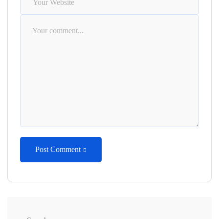
Post Comment