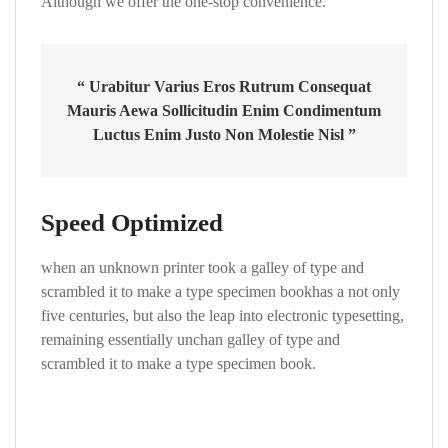
Although we offer the one-stop convenience.
“ Urabitur Varius Eros Rutrum Consequat
Mauris Aewa Sollicitudin Enim Condimentum
Luctus Enim Justo Non Molestie Nisl ”
Speed Optimized
when an unknown printer took a galley of type and
scrambled it to make a type specimen bookhas a not only
five centuries, but also the leap into electronic typesetting,
remaining essentially unchan galley of type and
scrambled it to make a type specimen book.