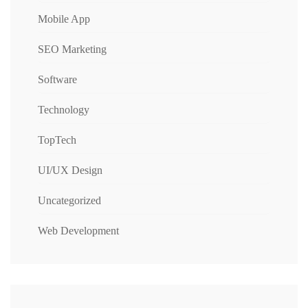
Mobile App
SEO Marketing
Software
Technology
TopTech
UI/UX Design
Uncategorized
Web Development