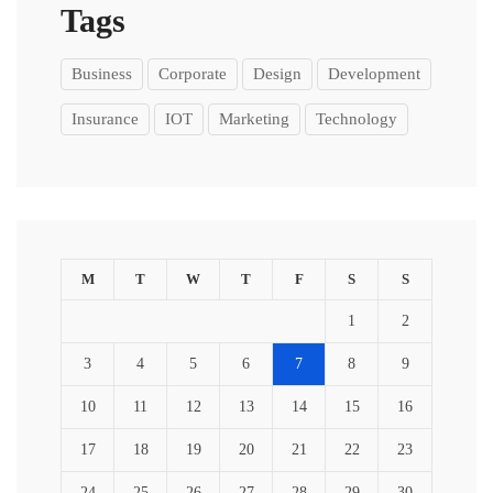
Tags
Business
Corporate
Design
Development
Insurance
IOT
Marketing
Technology
M
T
W
T
F
S
S
1
2
3
4
5
6
7
8
9
10
11
12
13
14
15
16
17
18
19
20
21
22
23
24
25
26
27
28
29
30