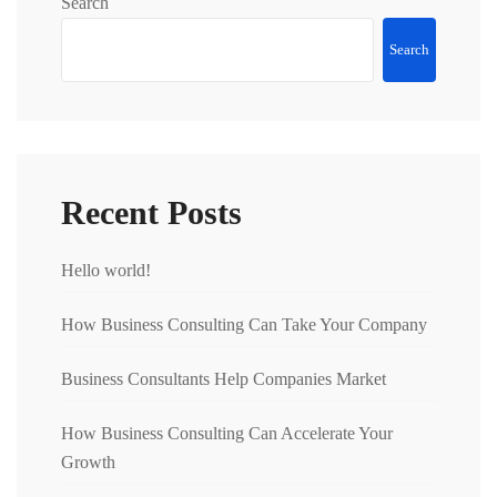
Search
Search
Recent Posts
Hello world!
How Business Consulting Can Take Your Company
Business Consultants Help Companies Market
How Business Consulting Can Accelerate Your
Growth