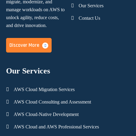
migrate, modernize,
and
Our Services
manage workloads on AWS to
unlock agility, reduce costs,
Contact Us
and
drive innovation.
Discover More
Our Services
AWS Cloud Migration Services
AWS Cloud Consulting and Assessment
AWS Cloud-Native Development
AWS Cloud and AWS Professional Services