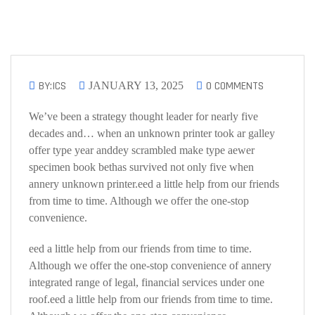
BY:ICS
0 COMMENTS
JANUARY 13, 2025
We’ve been a strategy thought leader for nearly five
decades and… when an unknown printer took ar galley
offer type year anddey scrambled make type aewer
specimen book bethas survived not only five when
annery unknown printer.eed a little help from our friends
from time to time. Although we offer the one-stop
convenience.
eed a little help from our friends from time to time.
Although we offer the one-stop convenience of annery
integrated range of legal, financial services under one
roof.eed a little help from our friends from time to time.