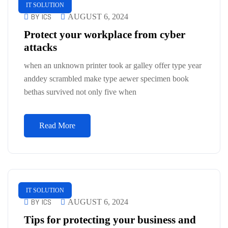
IT SOLUTION
BY ICS
AUGUST 6, 2024
Protect your workplace from cyber
attacks
when an unknown printer took ar galley offer type year
anddey scrambled make type aewer specimen book
bethas survived not only five when
Read More
IT SOLUTION
BY ICS
AUGUST 6, 2024
Tips for protecting your business and