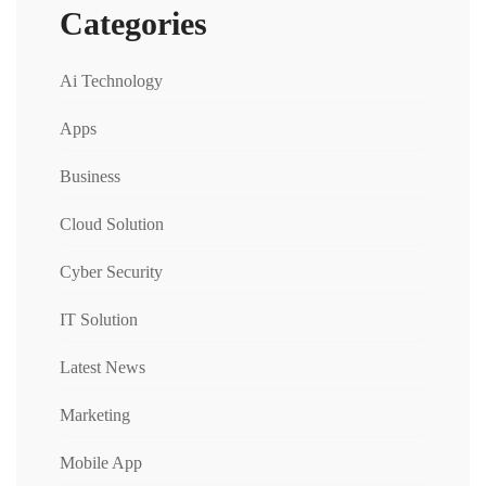
Categories
Ai Technology
Apps
Business
Cloud Solution
Cyber Security
IT Solution
Latest News
Marketing
Mobile App