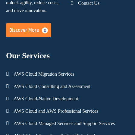
unlock agility, reduce costs,
Contact Us
and
drive innovation.
Discover More
Our Services
AWS Cloud Migration Services
AWS Cloud Consulting and Assessment
AWS Cloud-Native Development
AWS Cloud and AWS Professional Services
AWS Cloud Managed Services and Support Services