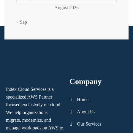
August 2026
« Sep
Company
Index Cloud Services is a
specialized AWS Partner
Home
focused
exclusively on cloud.
About Us
We help organizations
migrate, modernize,
and
Our Services
manage workloads on AWS to