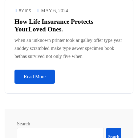
BY ICS
MAY 6, 2024
How Life Insurance Protects
YourLoved Ones.
when an unknown printer took ar galley offer type year
anddey scrambled make type aewer specimen book
bethas survived not only five when
Read More
Search
Search