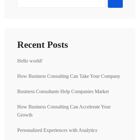
Recent Posts
Hello world!
How Business Consulting Can Take Your Company
Business Consultants Help Companies Market
How Business Consulting Can Accelerate Your
Growth
Personalized Experiences with Analytics