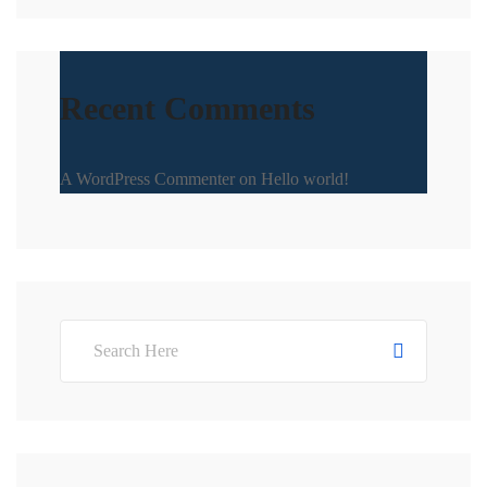
Recent Comments
A WordPress Commenter
on
Hello world!