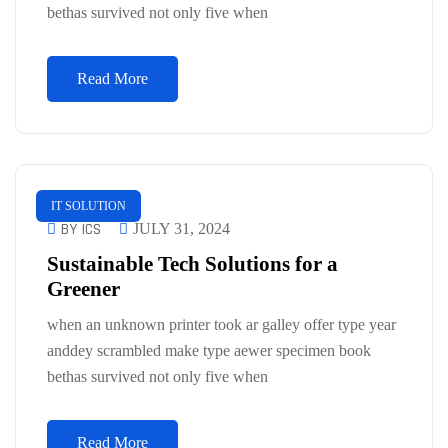
bethas survived not only five when
Read More
IT SOLUTION
BY ICS
JULY 31, 2024
Sustainable Tech Solutions for a
Greener
when an unknown printer took ar galley offer type year
anddey scrambled make type aewer specimen book
bethas survived not only five when
Read More