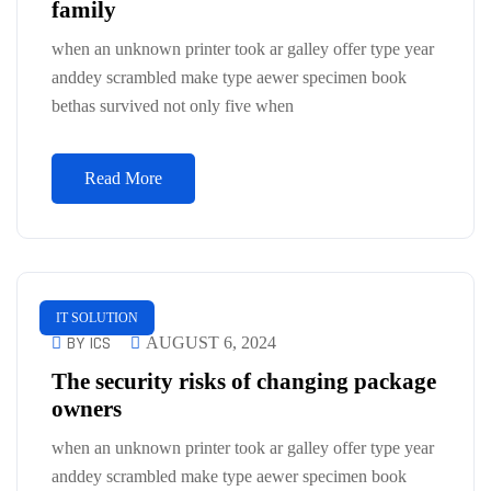
family
when an unknown printer took ar galley offer type year
anddey scrambled make type aewer specimen book
bethas survived not only five when
Read More
IT SOLUTION
BY ICS
AUGUST 6, 2024
The security risks of changing package
owners
when an unknown printer took ar galley offer type year
anddey scrambled make type aewer specimen book