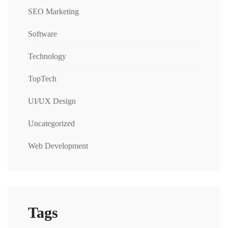
SEO Marketing
Software
Technology
TopTech
UI/UX Design
Uncategorized
Web Development
Tags