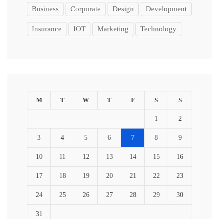
Business
Corporate
Design
Development
Insurance
IOT
Marketing
Technology
M
T
W
T
F
S
S
1
2
3
4
5
6
7
8
9
10
11
12
13
14
15
16
17
18
19
20
21
22
23
24
25
26
27
28
29
30
31