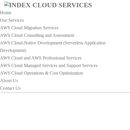
Home
Our Services
AWS Cloud Migration Services​
AWS Cloud Consulting and Assessment
AWS Cloud-Native Development (Serverless Application
Development)​
IT Solution Archives - Index
AWS Cloud and AWS Professional Services
Cloud Services
AWS Cloud Managed Services and Support Services
AWS Cloud Operations & Cost Optimization
About Us
HOME
IT SOLUTION
Contact Us