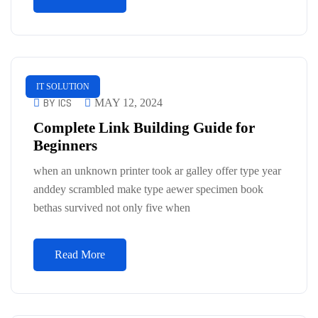
IT SOLUTION
BY ICS
MAY 12, 2024
Complete Link Building Guide for
Beginners
when an unknown printer took ar galley offer type year
anddey scrambled make type aewer specimen book
bethas survived not only five when
Read More