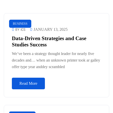
BUSINESS
BY ICS
JANUARY 13, 2025
Data-Driven Strategies and Case
Studies Success
We’ve been a strategy thought leader for nearly five
decades and… when an unknown printer took ar galley
offer type year anddey scrambled
Read More