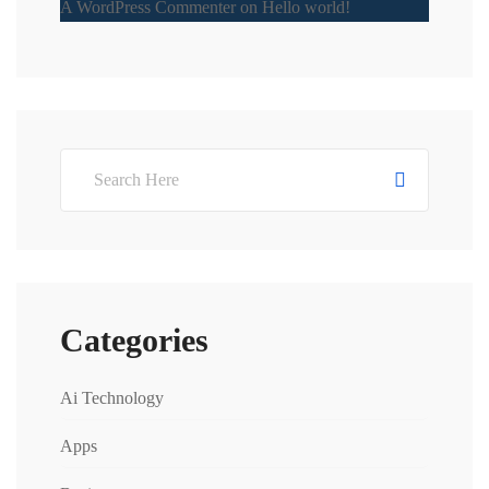
A WordPress Commenter
on
Hello world!
Categories
Ai Technology
Apps