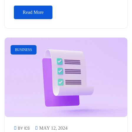
Read More
BUSINESS
BY ICS
MAY 12, 2024