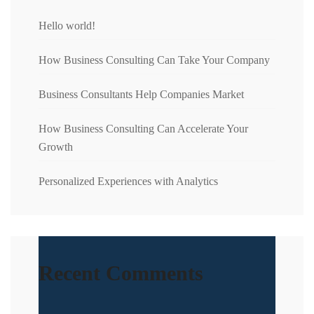
Hello world!
How Business Consulting Can Take Your Company
Business Consultants Help Companies Market
How Business Consulting Can Accelerate Your
Growth
Personalized Experiences with Analytics
Recent Comments