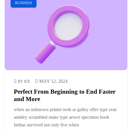
BUSINESS
BY ICS
MAY 12, 2024
Perfect From Beginning to End Faster
and More
when an unknown printer took ar galley offer type year
anddey scrambled make type aewer specimen book
bethas survived not only five when