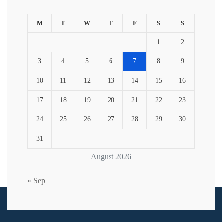
M
T
W
T
F
S
S
1
2
3
4
5
6
7
8
9
10
11
12
13
14
15
16
17
18
19
20
21
22
23
24
25
26
27
28
29
30
31
August 2026
« Sep