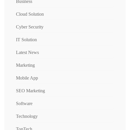
Business
Cloud Solution
Cyber Security
IT Solution
Latest News
Marketing
Mobile App
SEO Marketing
Software
Technology
TopTech