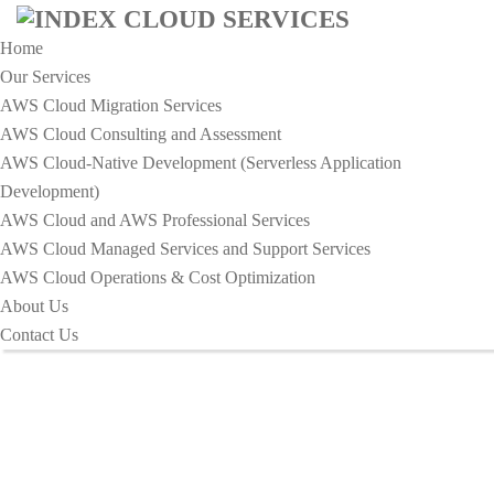
Home
Our Services
AWS Cloud Migration Services​
AWS Cloud Consulting and Assessment
AWS Cloud-Native Development (Serverless Application
Development)​
Business Archives - Index Cloud
AWS Cloud and AWS Professional Services
Services
AWS Cloud Managed Services and Support Services
AWS Cloud Operations & Cost Optimization
About Us
HOME
TAG:
BUSINESS
Contact Us