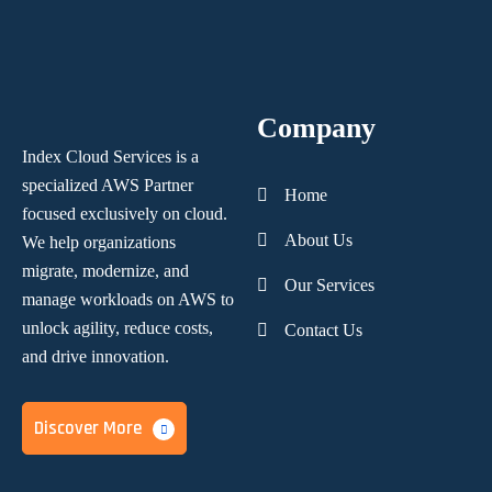
Company
Index Cloud Services is a
specialized AWS Partner
Home
focused
exclusively on cloud.
About Us
We help organizations
migrate, modernize,
and
Our Services
manage workloads on AWS to
unlock agility, reduce costs,
Contact Us
and
drive innovation.
Discover More