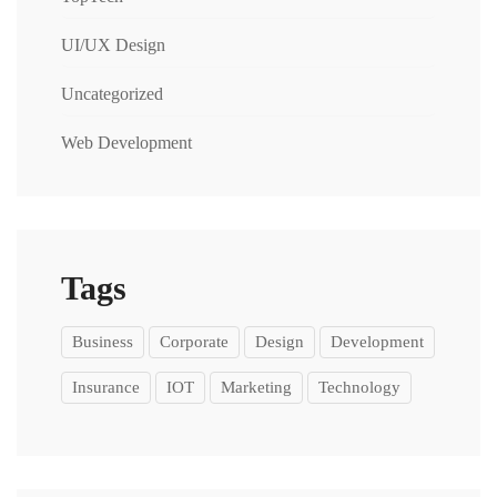
UI/UX Design
Uncategorized
Web Development
Tags
Business
Corporate
Design
Development
Insurance
IOT
Marketing
Technology