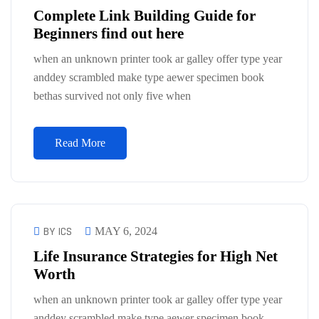
Complete Link Building Guide for
Beginners find out here
when an unknown printer took ar galley offer type year
anddey scrambled make type aewer specimen book
bethas survived not only five when
Read More
BY ICS
MAY 6, 2024
Life Insurance Strategies for High Net
Worth
when an unknown printer took ar galley offer type year
anddey scrambled make type aewer specimen book