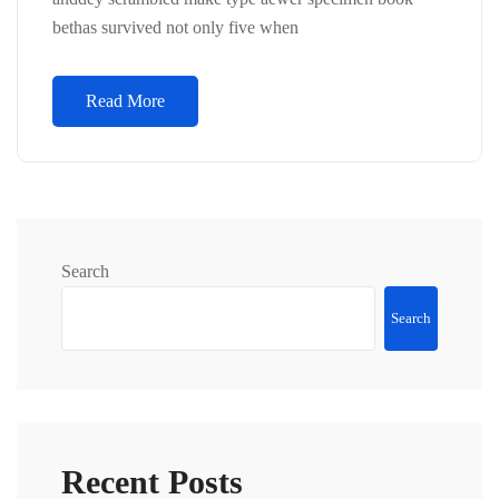
bethas survived not only five when
Read More
Search
Search
Recent Posts