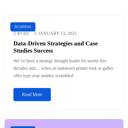
BUSINESS
BY ICS
JANUARY 13, 2025
Data-Driven Strategies and Case
Studies Success
We’ve been a strategy thought leader for nearly five
decades and… when an unknown printer took ar galley
offer type year anddey scrambled
Read More