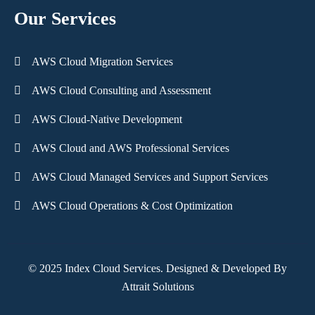
Our Services
AWS Cloud Migration Services
AWS Cloud Consulting and Assessment
AWS Cloud-Native Development
AWS Cloud and AWS Professional Services
AWS Cloud Managed Services and Support Services
AWS Cloud Operations & Cost Optimization
© 2025 Index Cloud Services. Designed & Developed By
Attrait Solutions