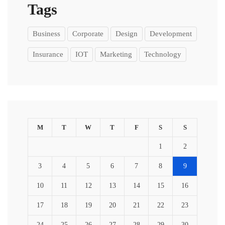
Tags
Business
Corporate
Design
Development
Insurance
IOT
Marketing
Technology
M
T
W
T
F
S
S
1
2
3
4
5
6
7
8
9
10
11
12
13
14
15
16
17
18
19
20
21
22
23
24
25
26
27
28
29
30