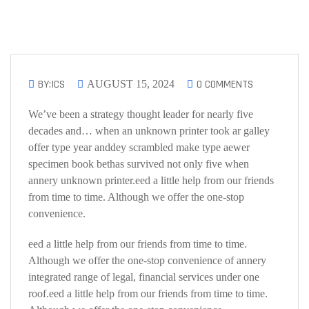
BY:ICS
0 COMMENTS
AUGUST 15, 2024
We’ve been a strategy thought leader for nearly five
decades and… when an unknown printer took ar galley
offer type year anddey scrambled make type aewer
specimen book bethas survived not only five when
annery unknown printer.eed a little help from our friends
from time to time. Although we offer the one-stop
convenience.
eed a little help from our friends from time to time.
Although we offer the one-stop convenience of annery
integrated range of legal, financial services under one
roof.eed a little help from our friends from time to time.