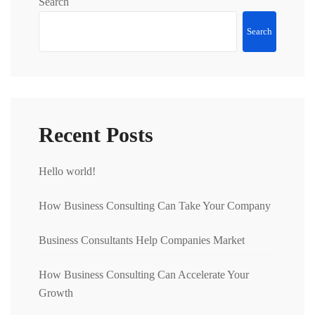
Search
Search
Recent Posts
Hello world!
How Business Consulting Can Take Your Company
Business Consultants Help Companies Market
How Business Consulting Can Accelerate Your
Growth