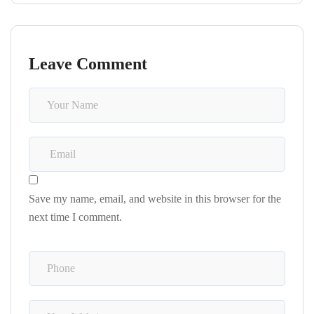
Leave Comment
Save my name, email, and website in this browser for the
next time I comment.