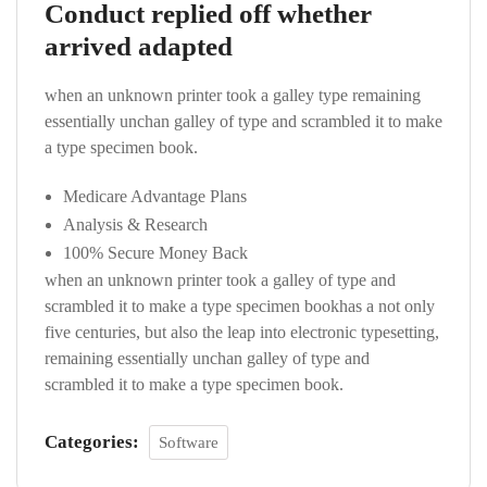
Conduct replied off whether
arrived adapted
when an unknown printer took a galley type remaining
essentially unchan galley of type and scrambled it to make
a type specimen book.
Medicare Advantage Plans
Analysis & Research
100% Secure Money Back
when an unknown printer took a galley of type and
scrambled it to make a type specimen bookhas a not only
five centuries, but also the leap into electronic typesetting,
remaining essentially unchan galley of type and
scrambled it to make a type specimen book.
Categories:
Software