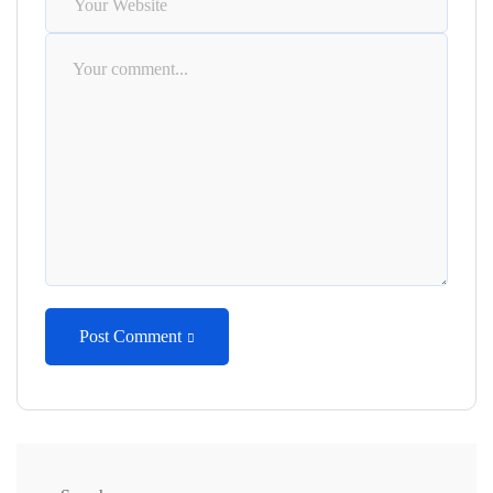
Post Comment