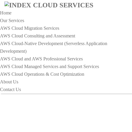
Home
Our Services
AWS Cloud Migration Services​
AWS Cloud Consulting and Assessment
AWS Cloud-Native Development (Serverless Application
HOME
Development)​
OPTIMIZING IT INFRASTRUCTURE FOR COST
AWS Cloud and AWS Professional Services
EFFICIENCY
AWS Cloud Managed Services and Support Services
Optimizing IT Infrastructure For
AWS Cloud Operations & Cost Optimization
About Us
Cost Efficiency
Contact Us