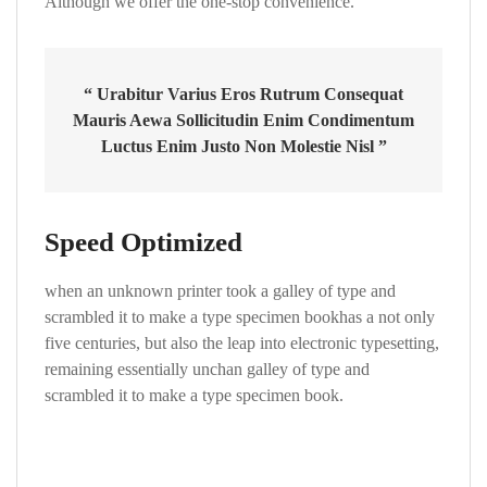
Although we offer the one-stop convenience.
“ Urabitur Varius Eros Rutrum Consequat
Mauris Aewa Sollicitudin Enim Condimentum
Luctus Enim Justo Non Molestie Nisl ”
Speed Optimized
when an unknown printer took a galley of type and
scrambled it to make a type specimen bookhas a not only
five centuries, but also the leap into electronic typesetting,
remaining essentially unchan galley of type and
scrambled it to make a type specimen book.