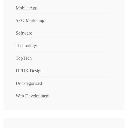
Mobile App
SEO Marketing
Software
Technology
TopTech
UI/UX Design
Uncategorized
Web Development