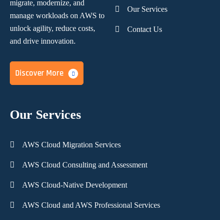
migrate, modernize,
and
Our Services
manage workloads on AWS to
unlock agility, reduce costs,
Contact Us
and
drive innovation.
Discover More
Our Services
AWS Cloud Migration Services
AWS Cloud Consulting and Assessment
AWS Cloud-Native Development
AWS Cloud and AWS Professional Services