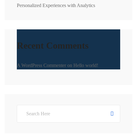
Personalized Experiences with Analytics
Recent Comments
A WordPress Commenter
on
Hello world!