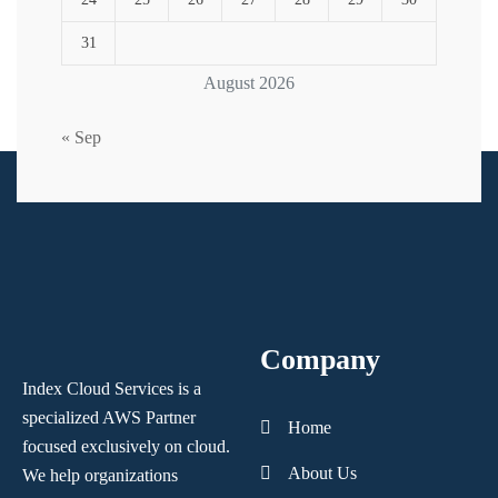
31
August 2026
« Sep
Company
Index Cloud Services is a
specialized AWS Partner
Home
focused
exclusively on cloud.
About Us
We help organizations