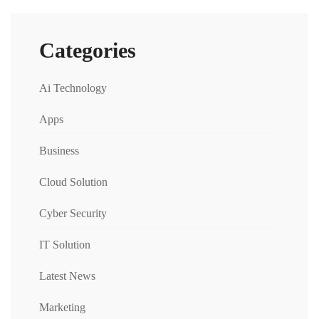
Categories
Ai Technology
Apps
Business
Cloud Solution
Cyber Security
IT Solution
Latest News
Marketing