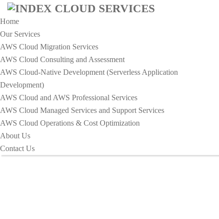
Home
Our Services
AWS Cloud Migration Services​
AWS Cloud Consulting and Assessment
AWS Cloud-Native Development (Serverless Application
HOME
Development)​
IMPROVE YOUR INCIDENT RESPONSE STRATEGY TO
AWS Cloud and AWS Professional Services
MINIMIZE
AWS Cloud Managed Services and Support Services
Improve Your Incident Response
AWS Cloud Operations & Cost Optimization
About Us
Strategy To Minimize
Contact Us