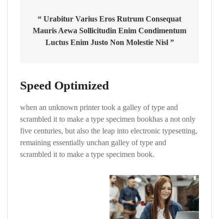
“ Urabitur Varius Eros Rutrum Consequat
Mauris Aewa Sollicitudin Enim Condimentum
Luctus Enim Justo Non Molestie Nisl ”
Speed Optimized
when an unknown printer took a galley of type and
scrambled it to make a type specimen bookhas a not only
five centuries, but also the leap into electronic typesetting,
remaining essentially unchan galley of type and
scrambled it to make a type specimen book.