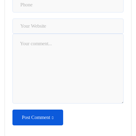
Post Comment