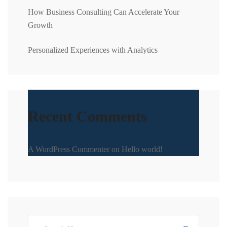
How Business Consulting Can Accelerate Your
Growth
Personalized Experiences with Analytics
Recent Comments
A WordPress Commenter
on
Hello world!