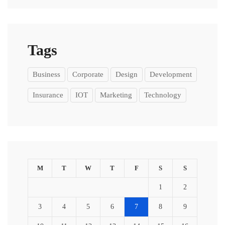
Tags
Business
Corporate
Design
Development
Insurance
IOT
Marketing
Technology
M
T
W
T
F
S
S
1
2
3
4
5
6
7
8
9