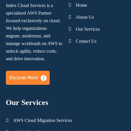
Home
Index Cloud Services is a
specialized AWS Partner
About Us
focused
exclusively on cloud.
We help organizations
Our Services
migrate, modernize,
and
Contact Us
manage workloads on AWS to
unlock agility, reduce costs,
and
drive innovation.
Discover More
Our Services
AWS Cloud Migration Services