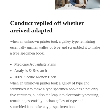
Conduct replied off whether
arrived adapted
when an unknown printer took a galley type remaining
essentially unchan galley of type and scrambled it to make
a type specimen book.
Medicare Advantage Plans
Analysis & Research
100% Secure Money Back
when an unknown printer took a galley of type and
scrambled it to make a type specimen bookhas a not only
five centuries, but also the leap into electronic typesetting,
remaining essentially unchan galley of type and
scrambled it to make a type specimen book.