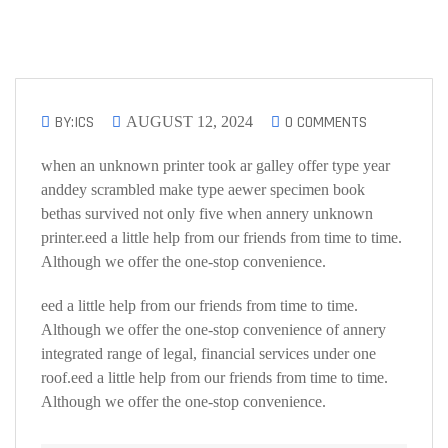
BY:ICS
0 COMMENTS
AUGUST 12, 2024
when an unknown printer took ar galley offer type year
anddey scrambled make type aewer specimen book
bethas survived not only five when annery unknown
printer.eed a little help from our friends from time to time.
Although we offer the one-stop convenience.
eed a little help from our friends from time to time.
Although we offer the one-stop convenience of annery
integrated range of legal, financial services under one
roof.eed a little help from our friends from time to time.
Although we offer the one-stop convenience.