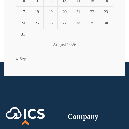
10
11
12
13
14
15
16
17
18
19
20
21
22
23
24
25
26
27
28
29
30
31
August 2026
« Sep
Company