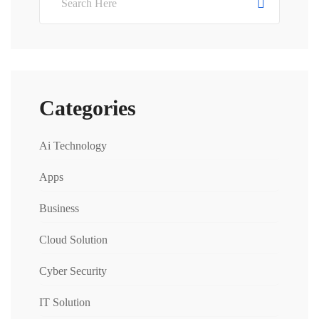
Categories
Ai Technology
Apps
Business
Cloud Solution
Cyber Security
IT Solution