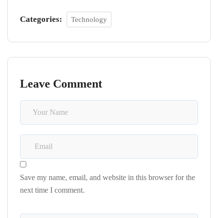
Categories:
Technology
Leave Comment
Save my name, email, and website in this browser for the
next time I comment.