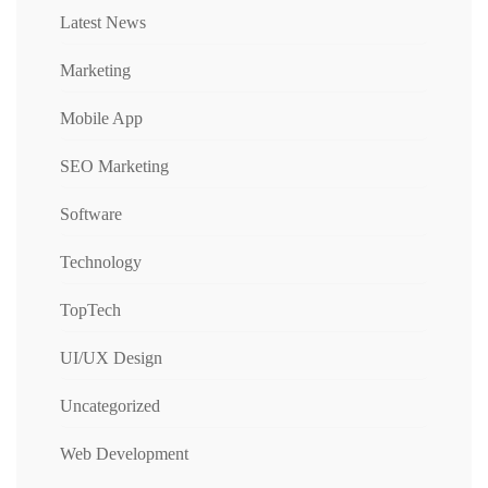
Latest News
Marketing
Mobile App
SEO Marketing
Software
Technology
TopTech
UI/UX Design
Uncategorized
Web Development