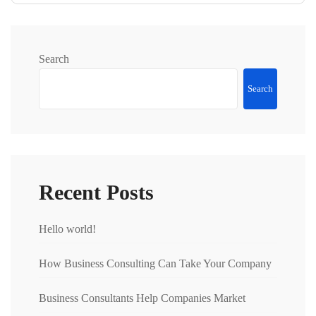
Search
Search
Recent Posts
Hello world!
How Business Consulting Can Take Your Company
Business Consultants Help Companies Market