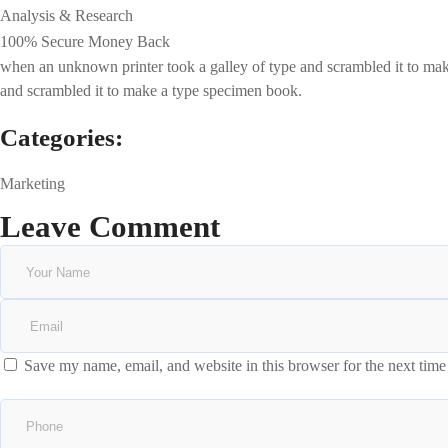
Analysis & Research
100% Secure Money Back
when an unknown printer took a galley of type and scrambled it to make 
and scrambled it to make a type specimen book.
Categories:
Marketing
Leave Comment
Save my name, email, and website in this browser for the next tim