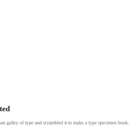
ted
an galley of type and scrambled it to make a type specimen book.