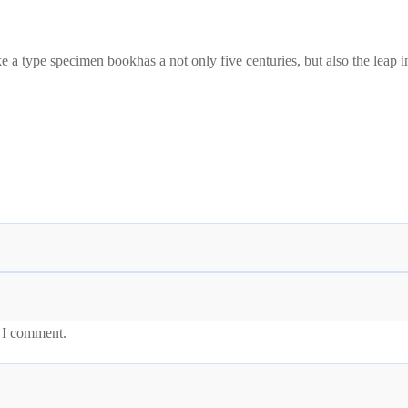
a type specimen bookhas a not only five centuries, but also the leap in
e I comment.