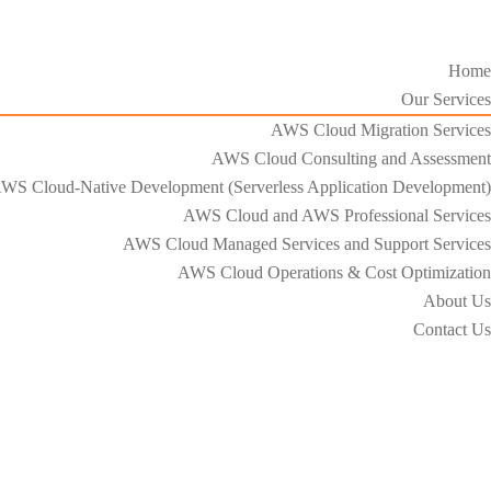
Home
Our Services
AWS Cloud Migration Services​
AWS Cloud Consulting and Assessment
WS Cloud-Native Development (Serverless Application Development)​
AWS Cloud and AWS Professional Services
AWS Cloud Managed Services and Support Services
AWS Cloud Operations & Cost Optimization
About Us
Contact Us