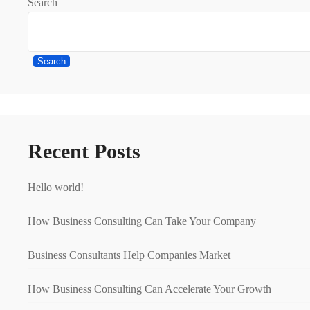
Search
Search
Recent Posts
Hello world!
How Business Consulting Can Take Your Company
Business Consultants Help Companies Market
How Business Consulting Can Accelerate Your Growth