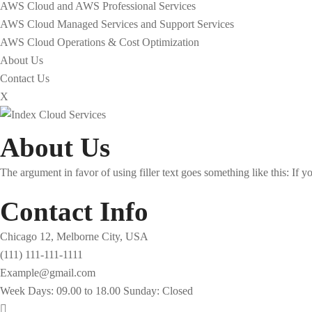
AWS Cloud and AWS Professional Services
AWS Cloud Managed Services and Support Services
AWS Cloud Operations & Cost Optimization
About Us
Contact Us
X
About Us
The argument in favor of using filler text goes something like this: If 
Contact Info
Chicago 12, Melborne City, USA
(111) 111-111-1111
Example@gmail.com
Week Days: 09.00 to 18.00 Sunday: Closed