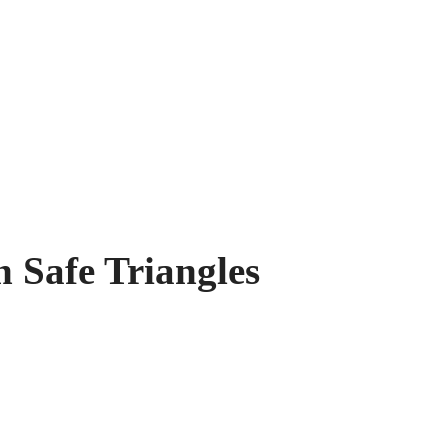
 Safe Triangles