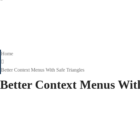
Home
Better Context Menus With Safe Triangles
Better Context Menus With