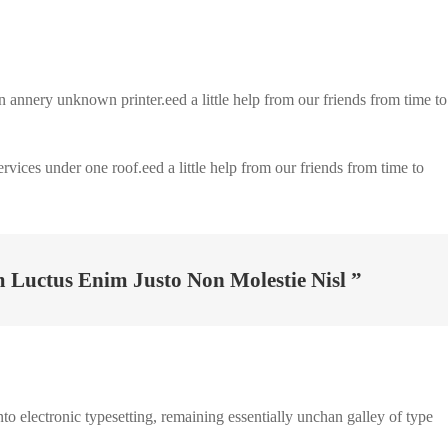
nnery unknown printer.eed a little help from our friends from time to
ervices under one roof.eed a little help from our friends from time to
Luctus Enim Justo Non Molestie Nisl ”
to electronic typesetting, remaining essentially unchan galley of type