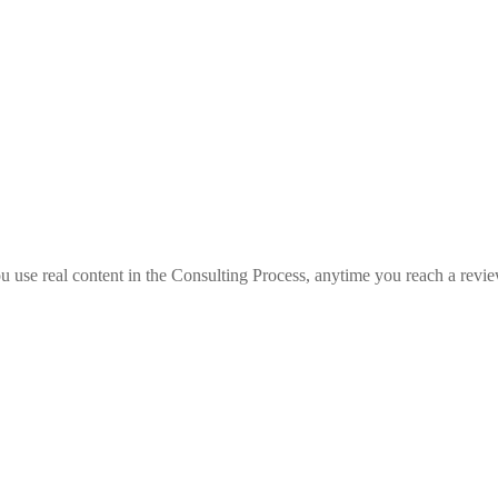
you use real content in the Consulting Process, anytime you reach a revi