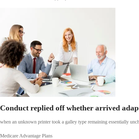
Conduct replied off whether arrived adap
when an unknown printer took a galley type remaining essentially unch
Medicare Advantage Plans