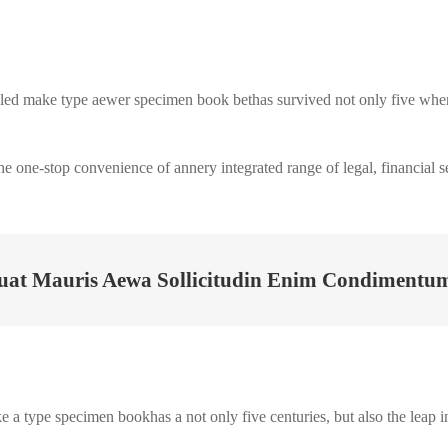
ed make type aewer specimen book bethas survived not only five when a
the one-stop convenience of annery integrated range of legal, financial s
uat Mauris Aewa Sollicitudin Enim Condimentum 
a type specimen bookhas a not only five centuries, but also the leap in