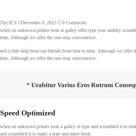
by:ICS
December 9, 2023
0 Comments
when an unknown printer took ar galley offer type year anddey scrambl
time. Although we offer the one-stop convenience.
eed a little help from our friends from time to time. Although we offer 
time. Although we offer the one-stop convenience.
“ Urabitur Varius Eros Rutrum Conseq
Speed Optimized
when an unknown printer took a galley of type and scrambled it to make 
and scrambled it to make a type specimen book.