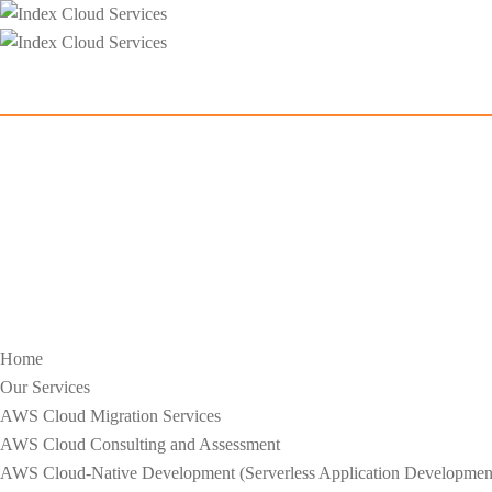
Home
Our Services
AWS Cloud Migration Services​
AWS Cloud Consulting and Assessment
AWS Cloud-Native Development (Serverless Application Development