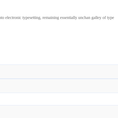
to electronic typesetting, remaining essentially unchan galley of type