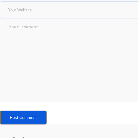
Post Comment