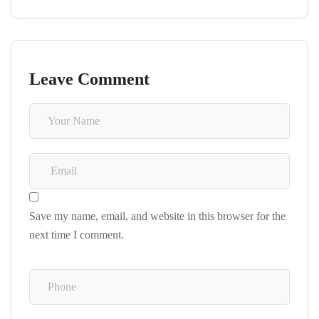
Leave Comment
Save my name, email, and website in this browser for the
next time I comment.