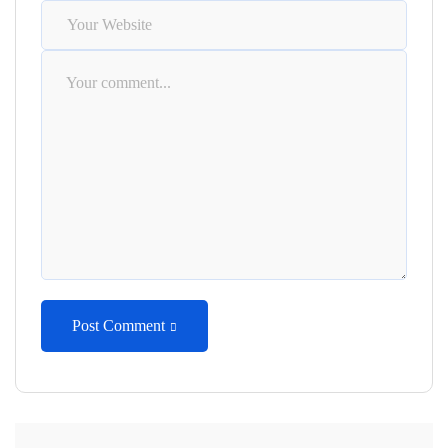
Post Comment