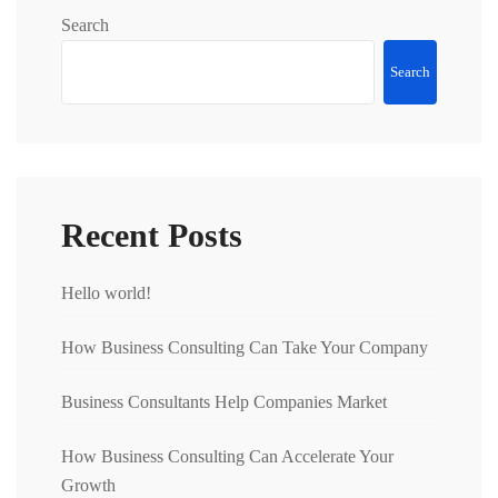
Search
Search
Recent Posts
Hello world!
How Business Consulting Can Take Your Company
Business Consultants Help Companies Market
How Business Consulting Can Accelerate Your
Growth