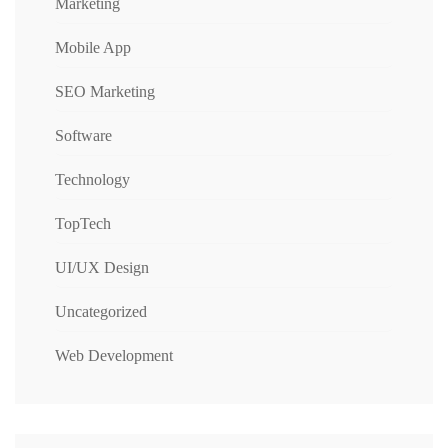
Marketing
Mobile App
SEO Marketing
Software
Technology
TopTech
UI/UX Design
Uncategorized
Web Development