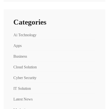
Categories
Ai Technology
Apps
Business
Cloud Solution
Cyber Security
IT Solution
Latest News