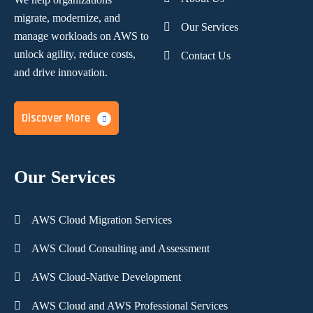
migrate, modernize,
and
Our Services
manage workloads on AWS to
unlock agility, reduce costs,
Contact Us
and
drive innovation.
Discover More
Our Services
AWS Cloud Migration Services
AWS Cloud Consulting and Assessment
AWS Cloud-Native Development
AWS Cloud and AWS Professional Services