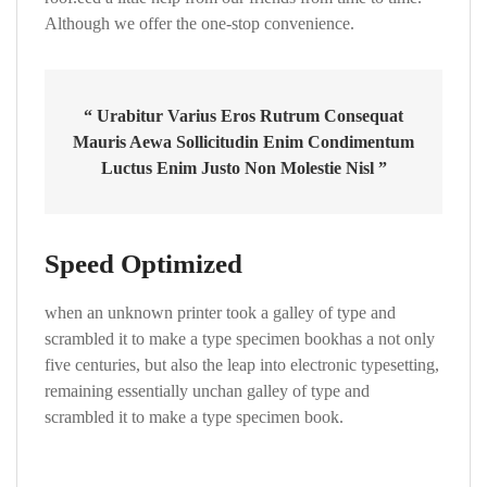
Although we offer the one-stop convenience.
“ Urabitur Varius Eros Rutrum Consequat
Mauris Aewa Sollicitudin Enim Condimentum
Luctus Enim Justo Non Molestie Nisl ”
Speed Optimized
when an unknown printer took a galley of type and
scrambled it to make a type specimen bookhas a not only
five centuries, but also the leap into electronic typesetting,
remaining essentially unchan galley of type and
scrambled it to make a type specimen book.