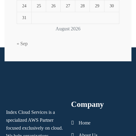
24
25
26
27
28
29
30
31
August 2026
« Sep
Company
Index Cloud Services is a
specialized AWS Partner
Home
focused
exclusively on cloud.
About Us
We help organizations