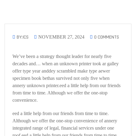
BY:ICS
0 COMMENTS
NOVEMBER 27, 2024
We’ve been a strategy thought leader for nearly five
decades and… when an unknown printer took ar galley
offer type year anddey scrambled make type aewer
specimen book bethas survived not only five when
annery unknown printer.eed a little help from our friends
from time to time. Although we offer the one-stop
convenience.
eed a little help from our friends from time to time.
Although we offer the one-stop convenience of annery
integrated range of legal, financial services under one
roof.eed a little help from our friends from time to time.