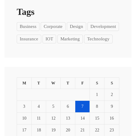
Tags
Business
Corporate
Design
Development
Insurance
IOT
Marketing
Technology
M
T
W
T
F
S
S
1
2
3
4
5
6
7
8
9
10
11
12
13
14
15
16
17
18
19
20
21
22
23