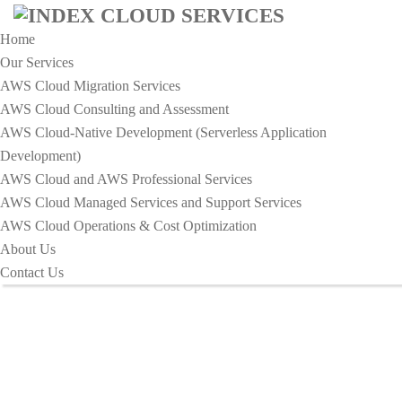
Home
Our Services
AWS Cloud Migration Services​
AWS Cloud Consulting and Assessment
AWS Cloud-Native Development (Serverless Application
HOME
Development)​
THE IMPACT OF ROBOTICS ON THE GLOBAL
AWS Cloud and AWS Professional Services
WORKFORCE
AWS Cloud Managed Services and Support Services
The Impact of Robotics on the
AWS Cloud Operations & Cost Optimization
About Us
Global Workforce
Contact Us