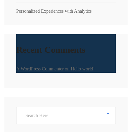
Personalized Experiences with Analytics
Recent Comments
A WordPress Commenter
on
Hello world!