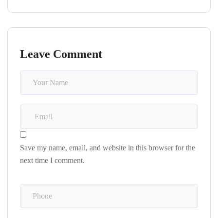
Leave Comment
Save my name, email, and website in this browser for the
next time I comment.