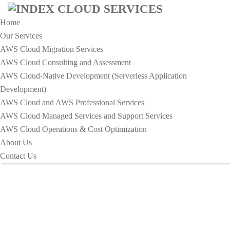
Home
Our Services
AWS Cloud Migration Services​
AWS Cloud Consulting and Assessment
AWS Cloud-Native Development (Serverless Application
HOME
Development)​
UNIQUE BRAND IDENTITY FOR YOUR DIGITAL
AWS Cloud and AWS Professional Services
PRODUCT.
AWS Cloud Managed Services and Support Services
Unique Brand Identity for Your
AWS Cloud Operations & Cost Optimization
About Us
Digital Product.
Contact Us