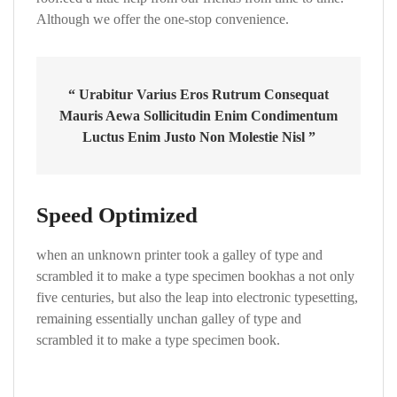
Although we offer the one-stop convenience.
“ Urabitur Varius Eros Rutrum Consequat
Mauris Aewa Sollicitudin Enim Condimentum
Luctus Enim Justo Non Molestie Nisl ”
Speed Optimized
when an unknown printer took a galley of type and
scrambled it to make a type specimen bookhas a not only
five centuries, but also the leap into electronic typesetting,
remaining essentially unchan galley of type and
scrambled it to make a type specimen book.