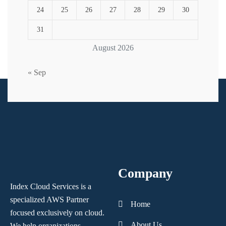
24
25
26
27
28
29
30
31
August 2026
« Sep
Company
Index Cloud Services is a
specialized AWS Partner
Home
focused
exclusively on cloud.
About Us
We help organizations