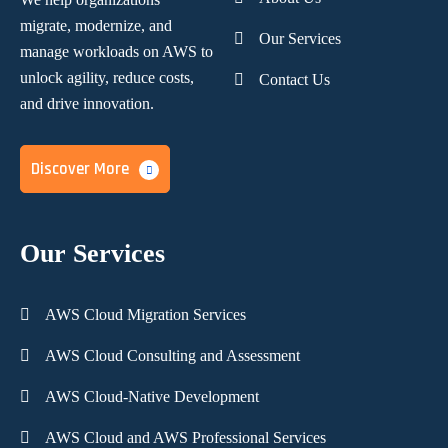
migrate, modernize,
and
Our Services
manage workloads on AWS to
unlock agility, reduce costs,
Contact Us
and
drive innovation.
Discover More
Our Services
AWS Cloud Migration Services
AWS Cloud Consulting and Assessment
AWS Cloud-Native Development
AWS Cloud and AWS Professional Services