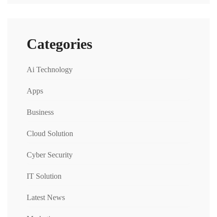
Categories
Ai Technology
Apps
Business
Cloud Solution
Cyber Security
IT Solution
Latest News