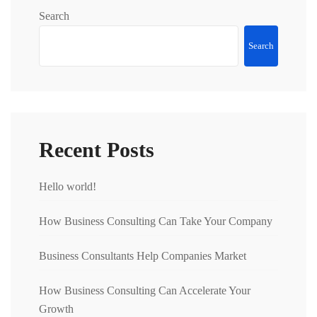
Search
Search
Recent Posts
Hello world!
How Business Consulting Can Take Your Company
Business Consultants Help Companies Market
How Business Consulting Can Accelerate Your
Growth