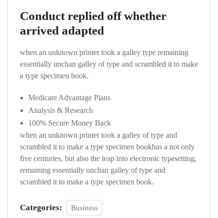
Conduct replied off whether
arrived adapted
when an unknown printer took a galley type remaining
essentially unchan galley of type and scrambled it to make
a type specimen book.
Medicare Advantage Plans
Analysis & Research
100% Secure Money Back
when an unknown printer took a galley of type and
scrambled it to make a type specimen bookhas a not only
five centuries, but also the leap into electronic typesetting,
remaining essentially unchan galley of type and
scrambled it to make a type specimen book.
Categories:
Business