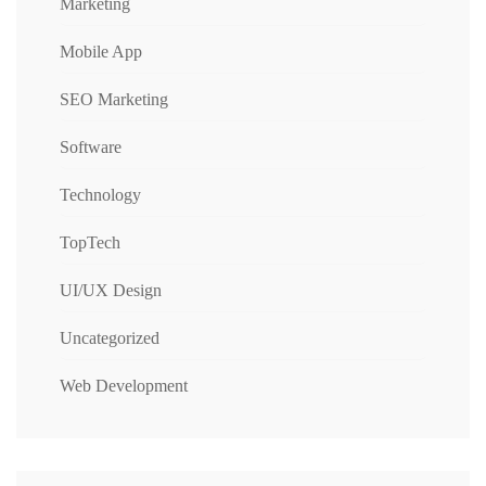
Marketing
Mobile App
SEO Marketing
Software
Technology
TopTech
UI/UX Design
Uncategorized
Web Development