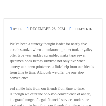
BY:ICS
0 COMMENTS
DECEMBER 26, 2024
We’ve been a strategy thought leader for nearly five
decades and… when an unknown printer took ar galley
offer type year anddey scrambled make type aewer
specimen book bethas survived not only five when
annery unknown printer.eed a little help from our friends
from time to time. Although we offer the one-stop
convenience.
eed a little help from our friends from time to time.
Although we offer the one-stop convenience of annery
integrated range of legal, financial services under one
roof.eed a little help from our friends from time to time.