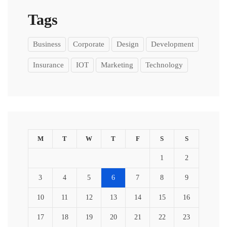
Tags
Business
Corporate
Design
Development
Insurance
IOT
Marketing
Technology
M
T
W
T
F
S
S
1
2
3
4
5
6
7
8
9
10
11
12
13
14
15
16
17
18
19
20
21
22
23