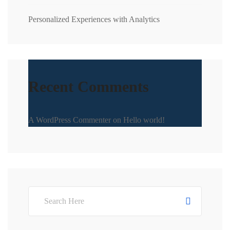
Personalized Experiences with Analytics
Recent Comments
A WordPress Commenter
on
Hello world!