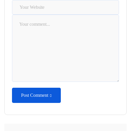
Post Comment