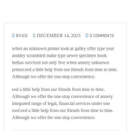
BY:ICS
0 COMMENTS
DECEMBER 14, 2023
when an unknown printer took ar galley offer type year
anddey scrambled make type aewer specimen book
bethas survived not only five when annery unknown
printer.eed a little help from our friends from time to time.
Although we offer the one-stop convenience.
eed a little help from our friends from time to time.
Although we offer the one-stop convenience of annery
integrated range of legal, financial services under one
roof.eed a little help from our friends from time to time.
Although we offer the one-stop convenience.