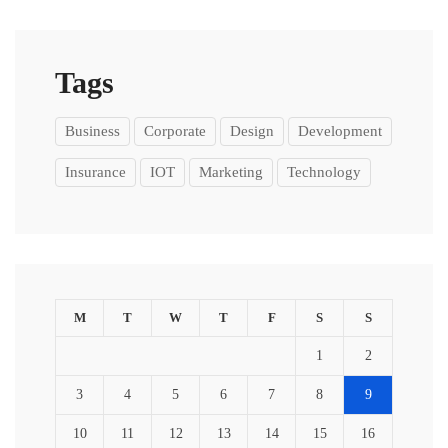
Tags
Business
Corporate
Design
Development
Insurance
IOT
Marketing
Technology
M
T
W
T
F
S
S
1
2
3
4
5
6
7
8
9
10
11
12
13
14
15
16