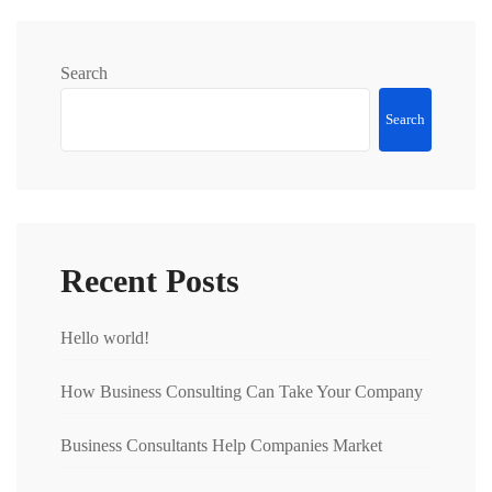
Search
Search
Recent Posts
Hello world!
How Business Consulting Can Take Your Company
Business Consultants Help Companies Market