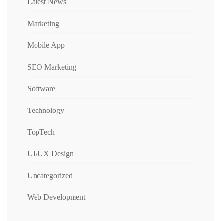
Latest News
Marketing
Mobile App
SEO Marketing
Software
Technology
TopTech
UI/UX Design
Uncategorized
Web Development