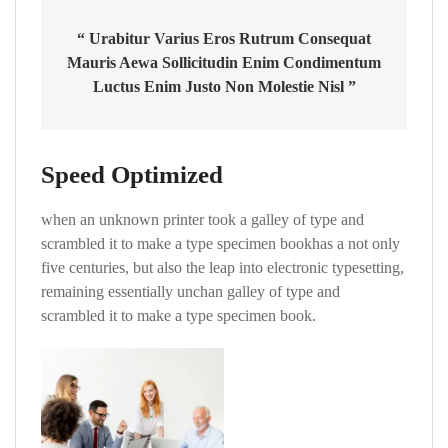
“ Urabitur Varius Eros Rutrum Consequat
Mauris Aewa Sollicitudin Enim Condimentum
Luctus Enim Justo Non Molestie Nisl ”
Speed Optimized
when an unknown printer took a galley of type and
scrambled it to make a type specimen bookhas a not only
five centuries, but also the leap into electronic typesetting,
remaining essentially unchan galley of type and
scrambled it to make a type specimen book.