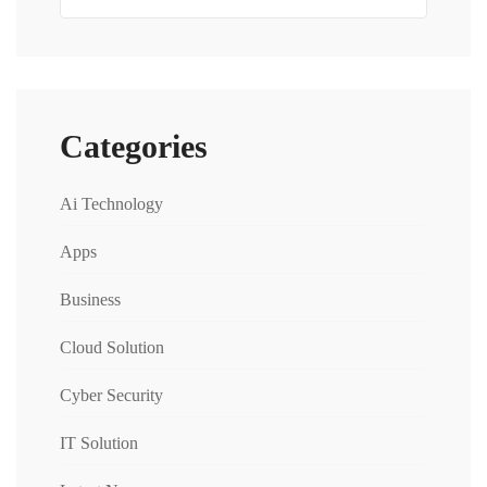
Categories
Ai Technology
Apps
Business
Cloud Solution
Cyber Security
IT Solution