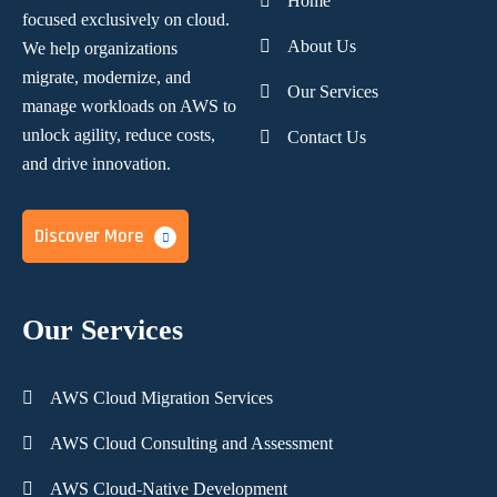
Home
focused
exclusively on cloud.
About Us
We help organizations
migrate, modernize,
and
Our Services
manage workloads on AWS to
unlock agility, reduce costs,
Contact Us
and
drive innovation.
Discover More
Our Services
AWS Cloud Migration Services
AWS Cloud Consulting and Assessment
AWS Cloud-Native Development