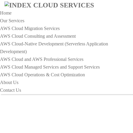
Home
Our Services
AWS Cloud Migration Services​
AWS Cloud Consulting and Assessment
AWS Cloud-Native Development (Serverless Application
HOME
Development)​
10 POPULAR TIPS FOR GROW YOUR ONLINE
AWS Cloud and AWS Professional Services
BUSINESS
AWS Cloud Managed Services and Support Services
10 Popular tips for Grow your
AWS Cloud Operations & Cost Optimization
About Us
Online Business
Contact Us