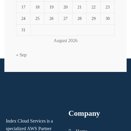
17
18
19
20
21
22
23
24
25
26
27
28
29
30
31
August 2026
« Sep
Company
Index Cloud Services is a
specialized AWS Partner