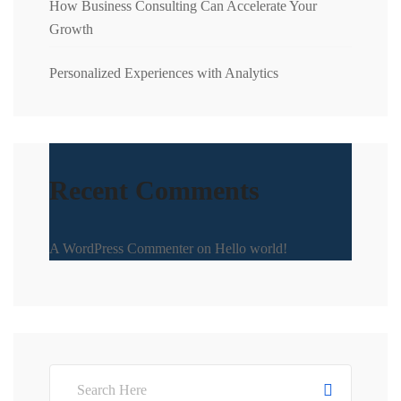
How Business Consulting Can Accelerate Your
Growth
Personalized Experiences with Analytics
Recent Comments
A WordPress Commenter
on
Hello world!