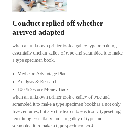
Conduct replied off whether
arrived adapted
when an unknown printer took a galley type remaining
essentially unchan galley of type and scrambled it to make
a type specimen book.
Medicare Advantage Plans
Analysis & Research
100% Secure Money Back
when an unknown printer took a galley of type and
scrambled it to make a type specimen bookhas a not only
five centuries, but also the leap into electronic typesetting,
remaining essentially unchan galley of type and
scrambled it to make a type specimen book.