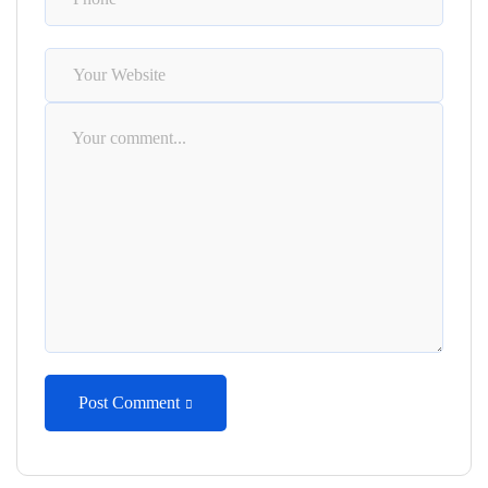
Post Comment