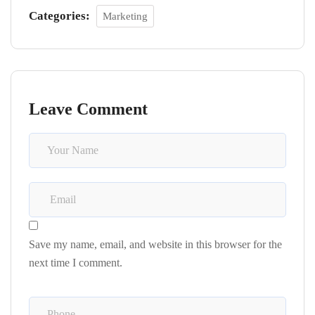
Categories:
Marketing
Leave Comment
Save my name, email, and website in this browser for the
next time I comment.