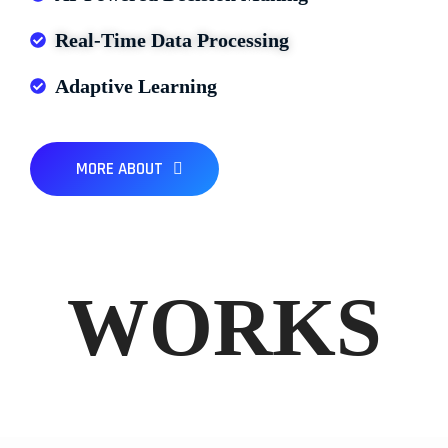
Real-Time Data Processing
Adaptive Learning
MORE ABOUT
WORKS