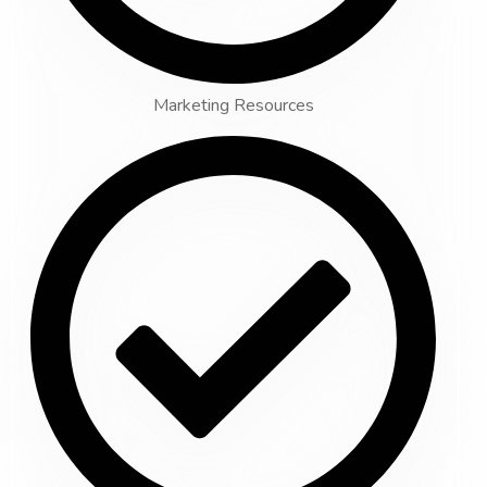
Marketing Resources