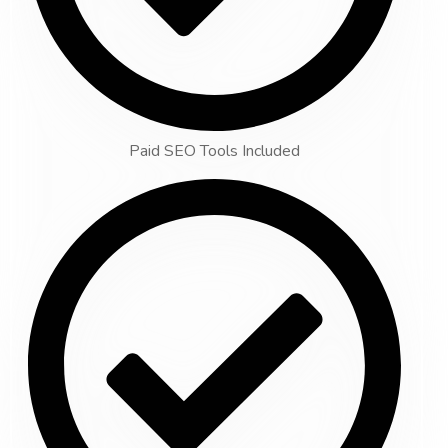
Paid SEO Tools Included