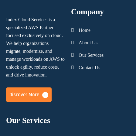
Company
Index Cloud Services is a
specialized AWS Partner
Home
focused
exclusively on cloud.
About Us
We help organizations
migrate, modernize,
and
Our Services
manage workloads on AWS to
unlock agility, reduce costs,
Contact Us
and
drive innovation.
Discover More
Our Services