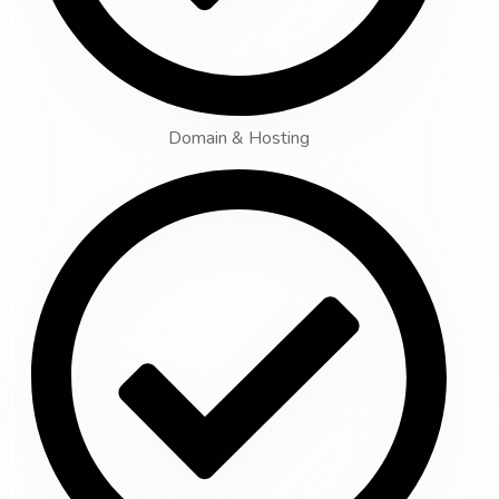
Domain & Hosting