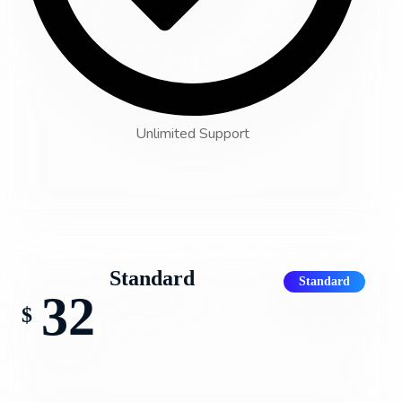
Unlimited Support
Standard
Standard
32
$