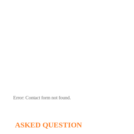
Send A Message
Write Us Ssomething sending a message
Error:
Contact form not found.
ASKED QUESTION