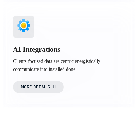
AI Integrations
Clients-focused data are centric energistically
communicate into installed done.
MORE DETAILS