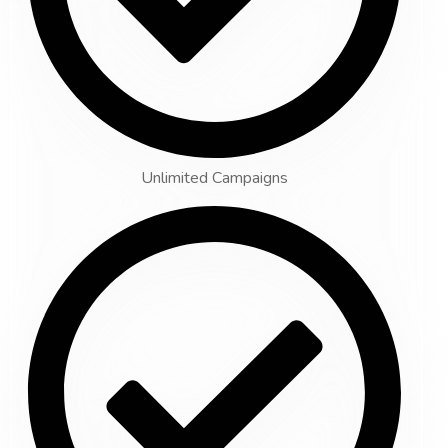
Unlimited Campaigns