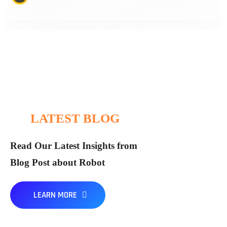
LATEST BLOG
Read Our Latest Insights from
Blog Post about Robot
ICS
By
LEARN MORE
The Impact of Robotics on the Global
We’ve been a strategy thought leader for