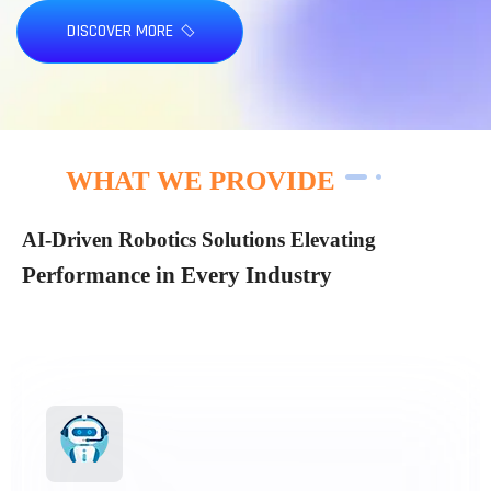
DISCOVER MORE
WHAT WE PROVIDE
AI-Driven Robotics Solutions Elevating
Performance in Every Industry