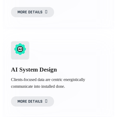
MORE DETAILS
AI System Design
Clients-focused data are centric energistically
communicate into installed done.
MORE DETAILS