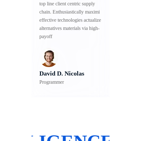
upply
top line client centric supply
top lin
 maximi
chain. Enthusiastically maximi
chain. 
ctualize
effective technologies actualize
effecti
a high-
alternatives materials via high-
alterna
payoff
payoff
David D. Nicolas
Alex
Programmer
Develo