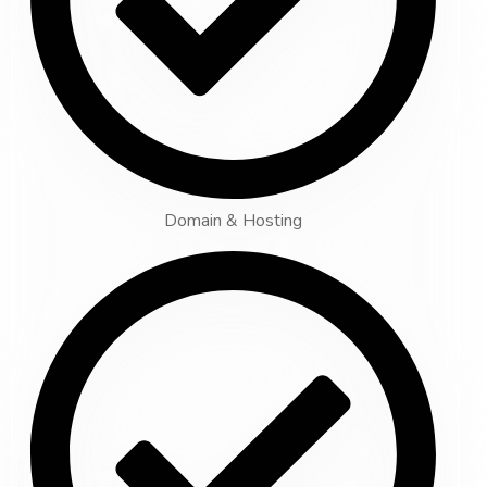
Domain & Hosting