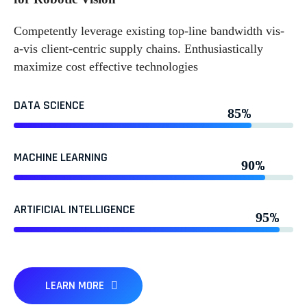
Competently leverage existing top-line bandwidth vis-
a-vis client-centric supply chains. Enthusiastically
maximize cost effective technologies
DATA SCIENCE
%
85
MACHINE LEARNING
%
90
ARTIFICIAL INTELLIGENCE
%
95
LEARN MORE