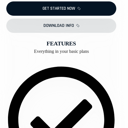
GET STARTED NOW
DOWNLOAD INFO
FEATURES
Everything in your basic plans