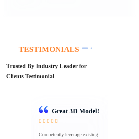
TESTIMONIALS
Trusted By Industry Leader for
Clients Testimonial
odel!
Great 3D Model!
isting
Competently leverage existing
Compet