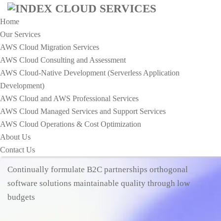
Home
Our Services
AWS Cloud Migration Services​
AWS Cloud Consulting and Assessment
AWS Cloud-Native Development (Serverless Application
Development)​
MAKING YOUR LIFE EASIER
AWS Cloud and AWS Professional Services
EMPOWERING THE FUTURE
AWS Cloud Managed Services and Support Services
AWS Cloud Operations & Cost Optimization
ROBOTICS
SOLUTIONS FOR
About Us
TOP CHALLENGES
Contact Us
Continually formulate B2C partnerships orthogonal
software solutions maintainable quality through low
budgets