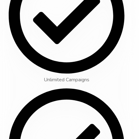
Unlimited Campaigns