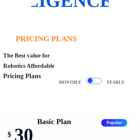
DATA SCIENCE
PRICING PLANS
The Best value for
Robotics Affordable
Pricing Plans
MONTHLY
YEARLY
Basic Plan
Popular
30
$