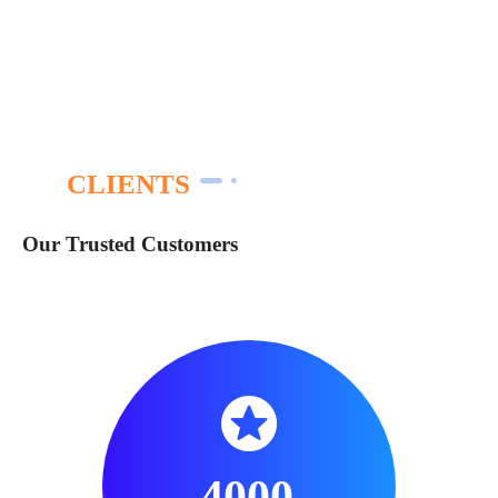
CLIENTS
Our Trusted Customers
4000