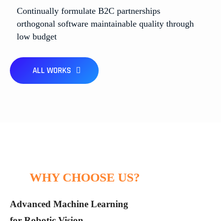
Continually formulate B2C partnerships
High Efficiency Robotics Automotion
Machine Learning Chronicles
Smarter Systems, Better Solutions
orthogonal software maintainable quality through
Future-Driven by Algorithms
low budget
Ai Technology
Business
Ai Technology
Ai Technology
ALL WORKS
WHY CHOOSE US?
Advanced Machine Learning
for Robotic Vision