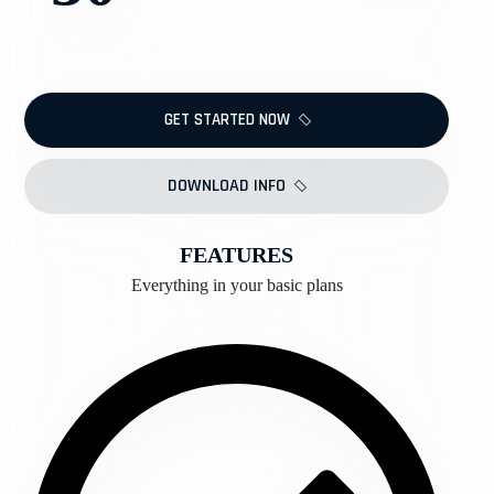
GET STARTED NOW
DOWNLOAD INFO
FEATURES
Everything in your basic plans