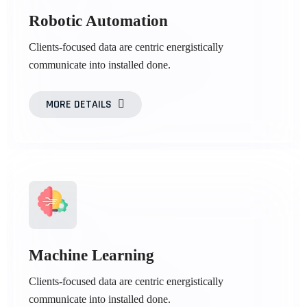
Robotic Automation
Clients-focused data are centric energistically
communicate into installed done.
MORE DETAILS
Machine Learning
Clients-focused data are centric energistically
communicate into installed done.