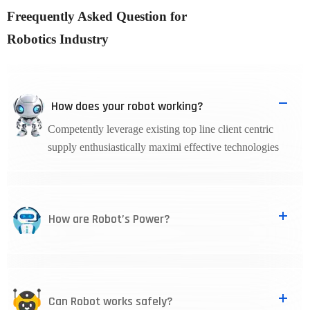
Freequently Asked Question for
Robotics Industry
How does your robot working?
Competently leverage existing top line client centric
supply enthusiastically maximi effective technologies
How are Robot’s Power?
Can Robot works safely?