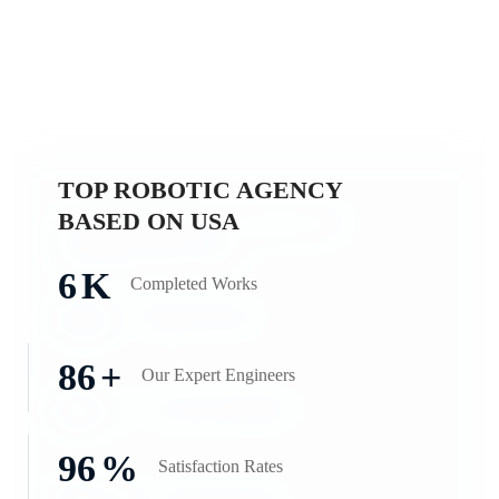
TOP ROBOTIC AGENCY
BASED ON USA
6
K
Completed
Works
86
+
Our Expert
Engineers
96
%
Satisfaction
Rates