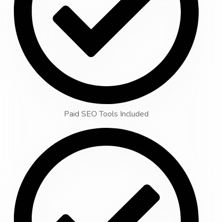
Paid SEO Tools Included