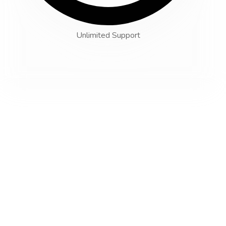
Unlimited Support