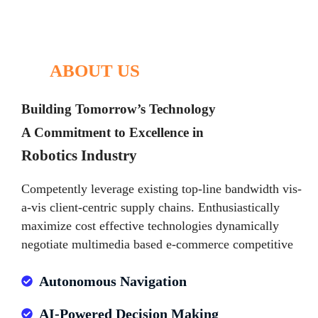
ABOUT US
Building Tomorrow’s Technology
A Commitment to Excellence in
Robotics Industry
Competently leverage existing top-line bandwidth vis-
a-vis client-centric supply chains. Enthusiastically
maximize cost effective technologies dynamically
negotiate multimedia based e-commerce competitive
Autonomous Navigation
AI-Powered Decision Making