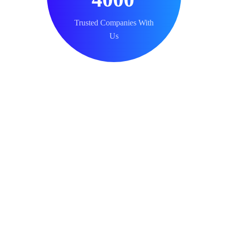
Trusted Companies With
Us