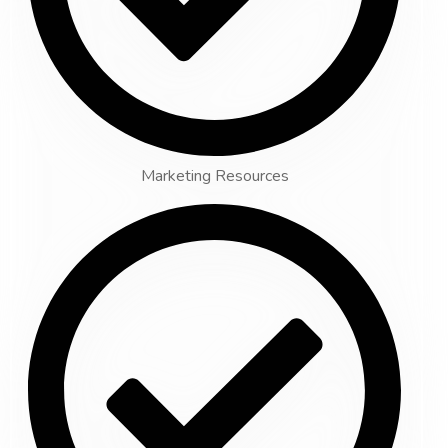
Marketing Resources