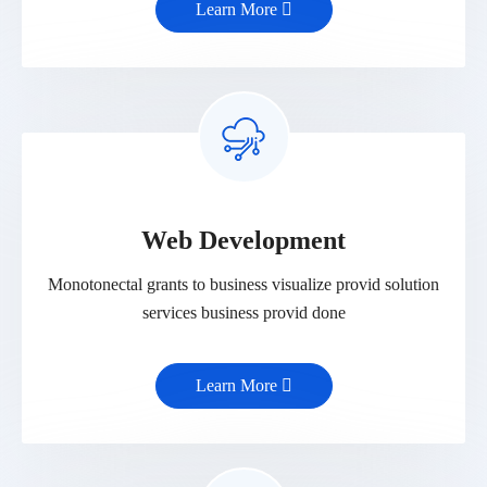
Learn More
Web Development
Monotonectal grants to business visualize provid solution
services business provid done
Learn More