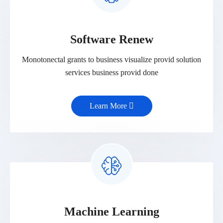
Software Renew
Monotonectal grants to business visualize provid solution
services business provid done
Learn More
Machine Learning