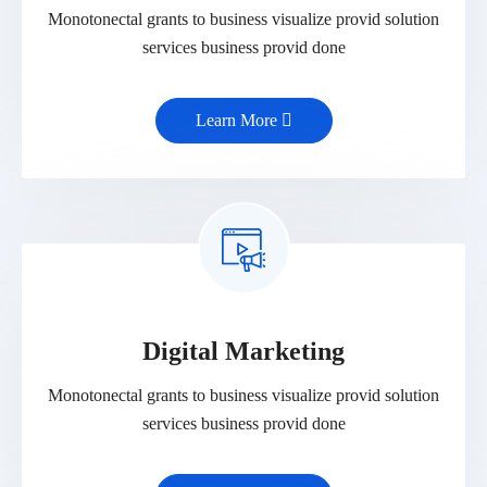
Monotonectal grants to business visualize provid solution
services business provid done
Learn More
Digital Marketing
Monotonectal grants to business visualize provid solution
services business provid done