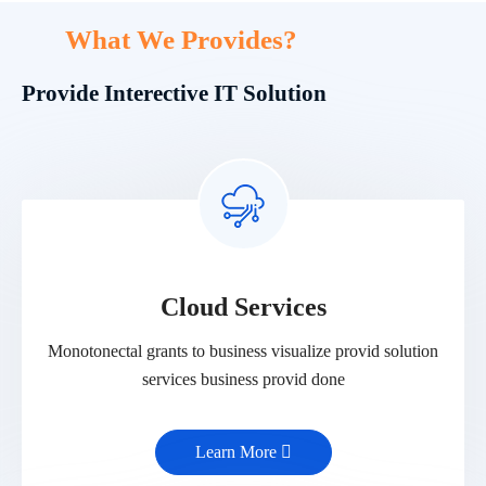
What We Provides?
Provide Interective IT Solution
Cloud Services
Monotonectal grants to business visualize provid solution
services business provid done
Learn More