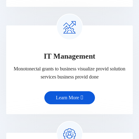
IT Management
Monotonectal grants to business visualize provid solution
services business provid done
Learn More