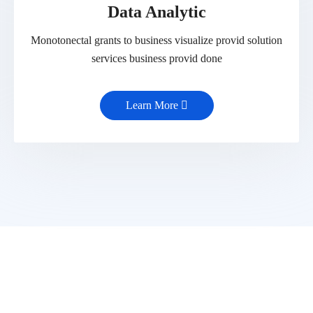
Data Analytic
Monotonectal grants to business visualize provid solution
services business provid done
Learn More
Get Latest Update from Toptech