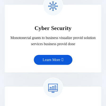
Cyber Security
Monotonectal grants to business visualize provid solution
services business provid done
Learn More