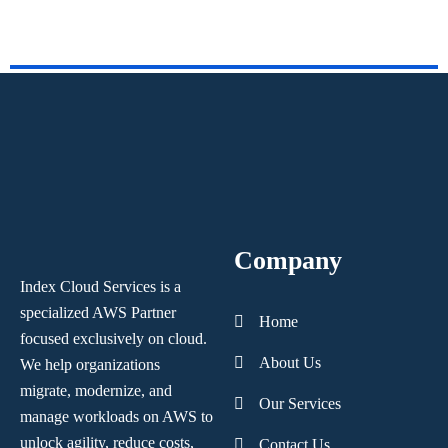
Company
Index Cloud Services is a
specialized AWS Partner
Home
focused
exclusively on cloud.
About Us
We help organizations
migrate, modernize,
and
Our Services
manage workloads on AWS to
unlock agility, reduce costs,
Contact Us