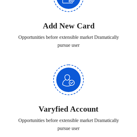
Add New Card
Opportunities before extensible market Dramatically
pursue user
Varyfied Account
Opportunities before extensible market Dramatically
pursue user