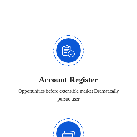
Account Register
Opportunities before extensible market Dramatically
pursue user