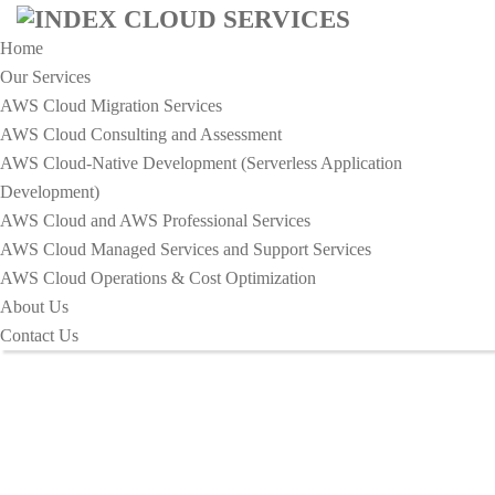
Home
Our Services
AWS Cloud Migration Services​
AWS Cloud Consulting and Assessment
AWS Cloud-Native Development (Serverless Application
Development)​
Services - Index Cloud Services
AWS Cloud and AWS Professional Services
AWS Cloud Managed Services and Support Services
AWS Cloud Operations & Cost Optimization
HOME
SERVICES
About Us
Contact Us