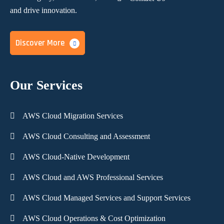
and
drive innovation.
Discover More
Our Services
AWS Cloud Migration Services
AWS Cloud Consulting and Assessment
AWS Cloud-Native Development
AWS Cloud and AWS Professional Services
AWS Cloud Managed Services and Support Services
AWS Cloud Operations & Cost Optimization