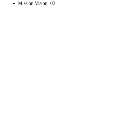
Mission Vision -02