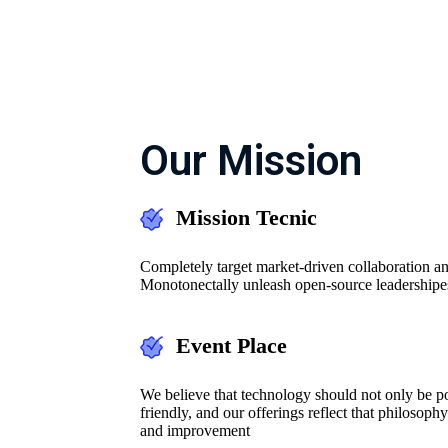
Our Mission
Mission Tecnic
Completely target market-driven collaboration an
Monotonectally unleash open-source leadershipe
Event Place
We believe that technology should not only be pow
friendly, and our offerings reflect that philosoph
and improvement