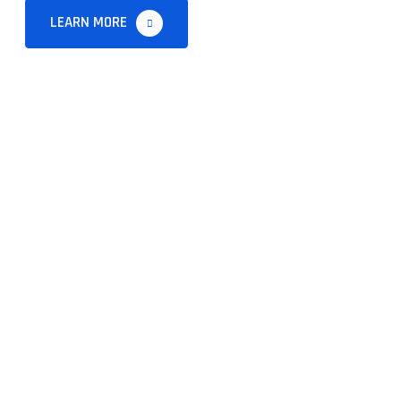
LEARN MORE