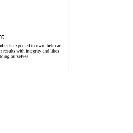
nt
er is expected to own their can
 results with integrity and likes
lding ourselves