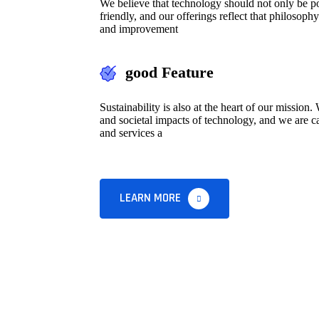
We believe that technology should not only be pow
friendly, and our offerings reflect that philosoph
and improvement
good Feature
Sustainability is also at the heart of our missio
and societal impacts of technology, and we are ca
and services a
LEARN MORE