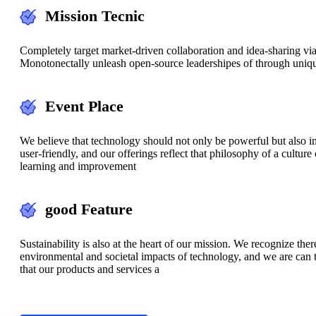
Mission Tecnic
Completely target market-driven collaboration and idea-sharing via
Monotonectally unleash open-source leadershipes of through uniq
Event Place
We believe that technology should not only be powerful but also in
user-friendly, and our offerings reflect that philosophy of a culture
learning and improvement
good Feature
Sustainability is also at the heart of our mission. We recognize ther
environmental and societal impacts of technology, and we are can 
that our products and services a