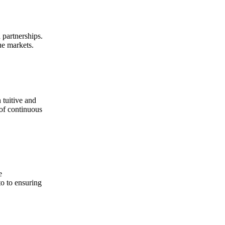
 partnerships.
ue markets.
 tuitive and
 of continuous
e
to to ensuring