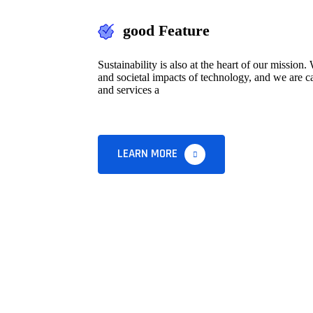
good Feature
Sustainability is also at the heart of our missio
and societal impacts of technology, and we are ca
and services a
LEARN MORE