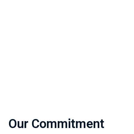
Our Commitment