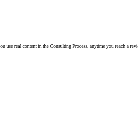
f you use real content in the Consulting Process, anytime you reach a rev