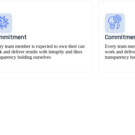
mmitment
Commitme
ry team member is expected to own their can
Every team memb
 and deliver results with integrity and likes
work and deliver
nsparency holding ourselves
transparency ho