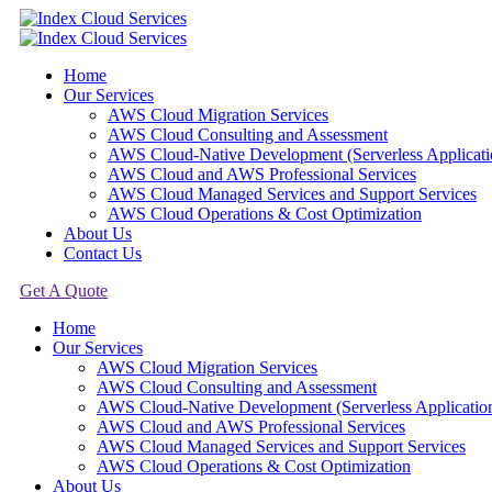
Home
Our Services
AWS Cloud Migration Services​
AWS Cloud Consulting and Assessment
AWS Cloud-Native Development (Serverless Applicati
AWS Cloud and AWS Professional Services
AWS Cloud Managed Services and Support Services
AWS Cloud Operations & Cost Optimization
About Us
Contact Us
Get A Quote
Home
Our Services
AWS Cloud Migration Services​
AWS Cloud Consulting and Assessment
AWS Cloud-Native Development (Serverless Applicatio
AWS Cloud and AWS Professional Services
AWS Cloud Managed Services and Support Services
AWS Cloud Operations & Cost Optimization
About Us