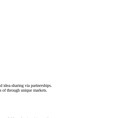
d idea-sharing via partnerships.
s of through unique markets.