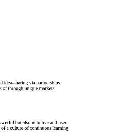
d idea-sharing via partnerships.
s of through unique markets.
erful but also in tuitive and user-
y of a culture of continuous learning