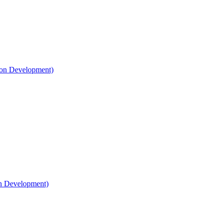
on Development)​
n Development)​