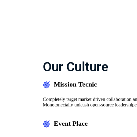
Our Culture
Mission Tecnic
Completely target market-driven collaboration an
Monotonectally unleash open-source leadershipe
Event Place