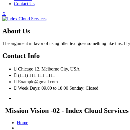
Contact Us
X
About Us
The argument in favor of using filler text goes something like this: I
Contact Info
Chicago 12, Melborne City, USA
(111) 111-111-1111
Example@gmail.com
Week Days: 09.00 to 18.00 Sunday: Closed
Mission Vision -02 - Index Cloud Services
Home