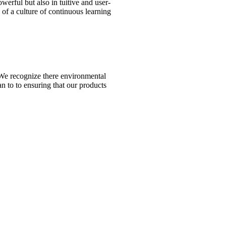
erful but also in tuitive and user-
y of a culture of continuous learning
n. We recognize there environmental
n to to ensuring that our products