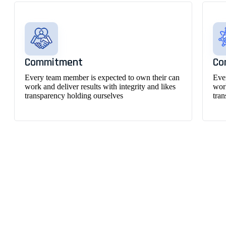
Commitment
Co
Every team member is expected to own their can
Eve
work and deliver results with integrity and likes
work
transparency holding ourselves
tra