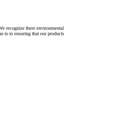
n. We recognize there environmental
n to to ensuring that our products