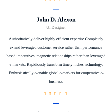
John D. Alexon
UI Designer
Authoritatively deliver highly efficient expertise.Completely
extend leveraged customer service rather than performance
based imperatives. magnetic relationships rather than leveraged
e-markets. Rapidiously transform timely niches technology.
Enthusiastically e-enable global e-markets for cooperative e-
business.