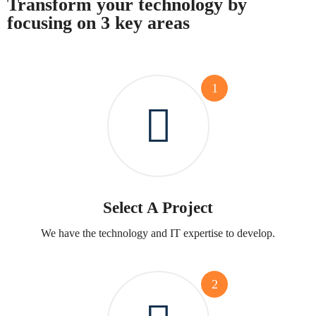
Transform your technology by
focusing on 3 key areas
1
Select A Project
We have the technology and IT expertise to develop.
2