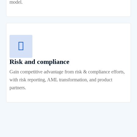
model.
Risk and compliance
Gain competitive advantage from risk & compliance efforts,
with risk reporting, AML transformation, and product
partners.