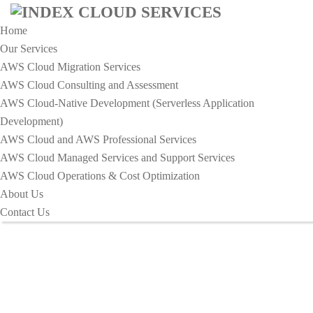
Home
Our Services
AWS Cloud Migration Services​
AWS Cloud Consulting and Assessment
AWS Cloud-Native Development (Serverless Application
Development)​
Enterprise Technology - Index
AWS Cloud and AWS Professional Services
Cloud Services
AWS Cloud Managed Services and Support Services
AWS Cloud Operations & Cost Optimization
About Us
HOME
ENTERPRISE TECHNOLOGY
Contact Us