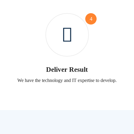
4
Deliver Result
We have the technology and IT expertise to develop.