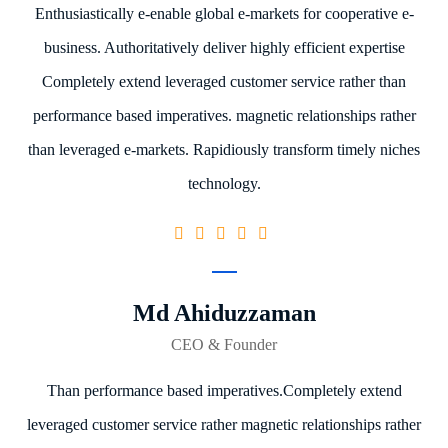
Enthusiastically e-enable global e-markets for cooperative e-
business. Authoritatively deliver highly efficient expertise
Completely extend leveraged customer service rather than
performance based imperatives. magnetic relationships rather
than leveraged e-markets. Rapidiously transform timely niches
technology.
Md Ahiduzzaman
CEO & Founder
Than performance based imperatives.Completely extend
leveraged customer service rather magnetic relationships rather