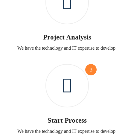
Project Analysis
We have the technology and IT expertise to develop.
3
Start Process
We have the technology and IT expertise to develop.