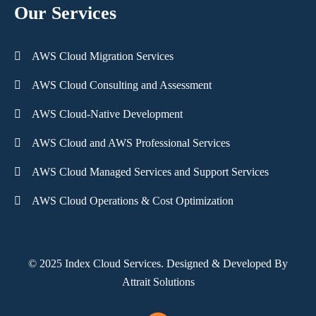
Our Services
AWS Cloud Migration Services
AWS Cloud Consulting and Assessment
AWS Cloud-Native Development
AWS Cloud and AWS Professional Services
AWS Cloud Managed Services and Support Services
AWS Cloud Operations & Cost Optimization
© 2025 Index Cloud Services. Designed & Developed By
Attrait Solutions