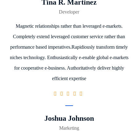
Tina R. Martinez
Developer
Magnetic relationships rather than leveraged e-markets.
Completely extend leveraged customer service rather than
performance based imperatives.Rapidiously transform timely
niches technology. Enthusiastically e-enable global e-markets
for cooperative e-business. Authoritatively deliver highly
efficient expertise
Joshua Johnson
Marketing