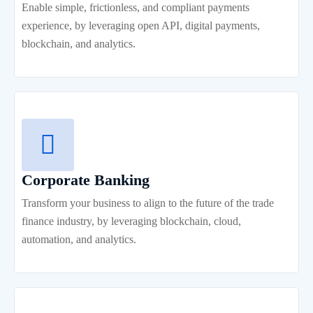
Enable simple, frictionless, and compliant payments
experience, by leveraging open API, digital payments,
blockchain, and analytics.
Corporate Banking
Transform your business to align to the future of the trade
finance industry, by leveraging blockchain, cloud,
automation, and analytics.