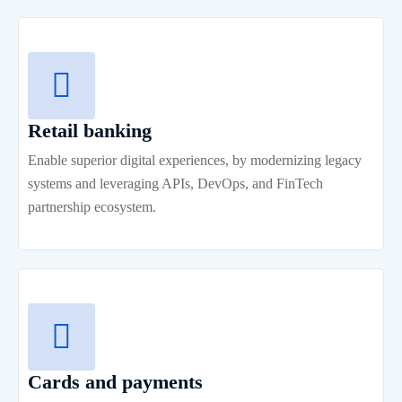
Retail banking
Enable superior digital experiences, by modernizing legacy
systems and leveraging APIs, DevOps, and FinTech
partnership ecosystem.
Cards and payments