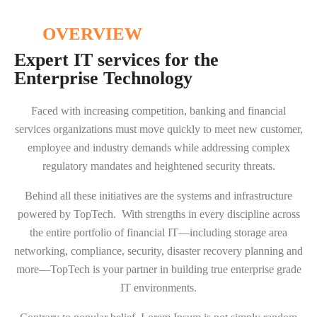
OVERVIEW
Expert IT services for the
Enterprise Technology
Faced with increasing competition, banking and financial
services organizations must move quickly to meet new customer,
employee and industry demands while addressing complex
regulatory mandates and heightened security threats.
Behind all these initiatives are the systems and infrastructure
powered by TopTech. With strengths in every discipline across
the entire portfolio of financial IT—including storage area
networking, compliance, security, disaster recovery planning and
more—TopTech is your partner in building true enterprise grade
IT environments.