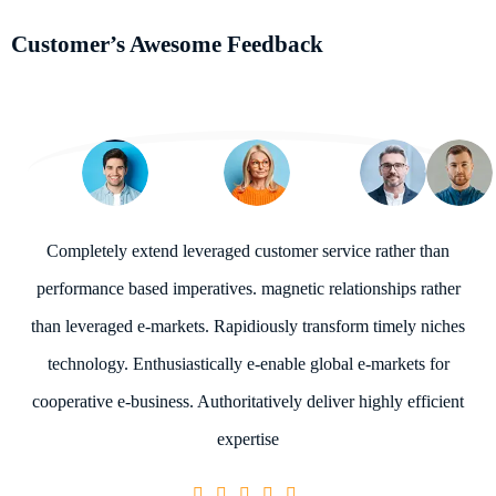
Customer’s Awesome Feedback
Completely extend leveraged customer service rather than
performance based imperatives. magnetic relationships rather
than leveraged e-markets. Rapidiously transform timely niches
technology. Enthusiastically e-enable global e-markets for
cooperative e-business. Authoritatively deliver highly efficient
expertise