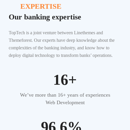
EXPERTISE
Our banking expertise
TopTech is a joint venture between Linethemes and
Themeforest. Our experts have deep knowledge about the
complexities of the banking industry, and know how to
deploy digital technology to transform banks’ operations.
16+
We’ve more than 16+ years of experiences
Web Development
96.6%