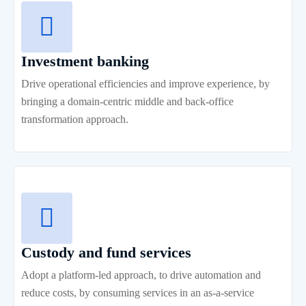
Investment banking
Drive operational efficiencies and improve experience, by
bringing a domain-centric middle and back-office
transformation approach.
Custody and fund services
Adopt a platform-led approach, to drive automation and
reduce costs, by consuming services in an as-a-service