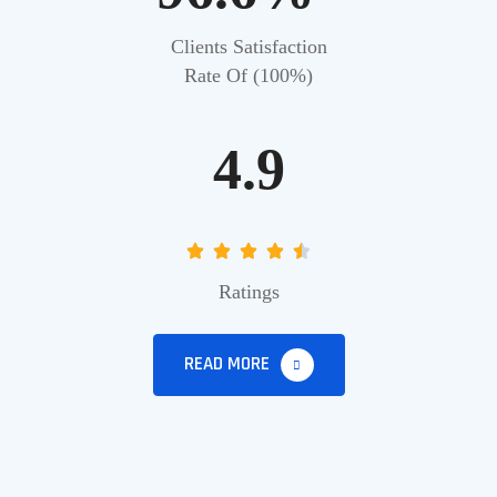
Clients Satisfaction
Rate Of (100%)
4.9
Ratings
READ MORE