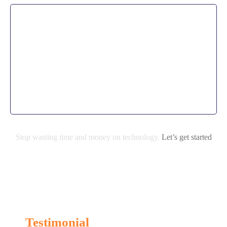
Application development
By partnering with us. From the beginning, our
managed IT support works within a set budget so our
clients get exactly what their business needs without
end of month surprises.
Stop wasting time and money on technology.
Let’s get started
Testimonial