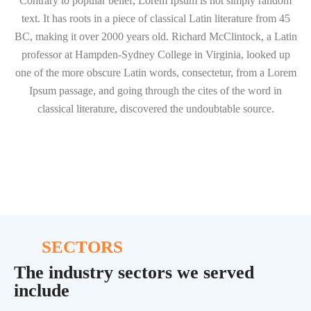
Contrary to popular belief, Lorem Ipsum is not simply random
text. It has roots in a piece of classical Latin literature from 45
BC, making it over 2000 years old. Richard McClintock, a Latin
professor at Hampden-Sydney College in Virginia, looked up
one of the more obscure Latin words, consectetur, from a Lorem
Ipsum passage, and going through the cites of the word in
classical literature, discovered the undoubtable source.
SECTORS
The industry sectors we served
include