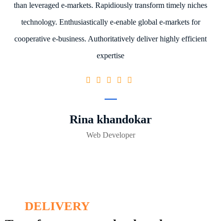
than leveraged e-markets. Rapidiously transform timely niches
technology. Enthusiastically e-enable global e-markets for
cooperative e-business. Authoritatively deliver highly efficient
expertise
Rina khandokar
Web Developer
DELIVERY