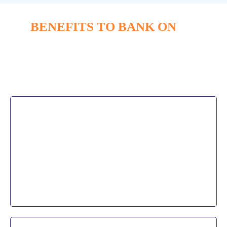
BENEFITS TO BANK ON
Our clients are able to increase end-
user productivity
without sacrificing usability.
Business Agility
Business growth and seasonal flexibility are easily
scaled as our banking IT services adapt to the client’s
needs allowing them to easily add and remove users
without a headache.