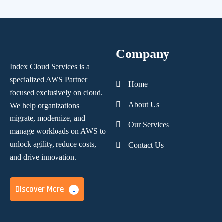
Company
Index Cloud Services is a
specialized AWS Partner
Home
focused
exclusively on cloud.
About Us
We help organizations
migrate, modernize,
and
Our Services
manage workloads on AWS to
unlock agility, reduce costs,
Contact Us
and
drive innovation.
Discover More