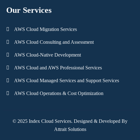
Our Services
AWS Cloud Migration Services
AWS Cloud Consulting and Assessment
AWS Cloud-Native Development
AWS Cloud and AWS Professional Services
AWS Cloud Managed Services and Support Services
AWS Cloud Operations & Cost Optimization
© 2025 Index Cloud Services. Designed & Developed By
Attrait Solutions