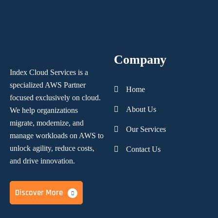
Company
Index Cloud Services is a
specialized AWS Partner
Home
focused
exclusively on cloud.
About Us
We help organizations
migrate, modernize,
and
Our Services
manage workloads on AWS to
unlock agility, reduce costs,
Contact Us
and
drive innovation.
Discover More