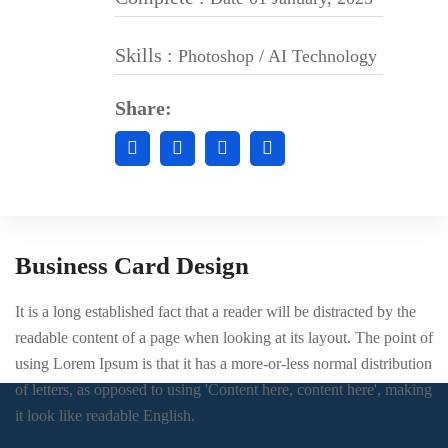
Skills :
Photoshop / AI Technology
Share:
Business Card Design
It is a long established fact that a reader will be distracted by the
readable content of a page when looking at its layout. The point of
using Lorem Ipsum is that it has a more-or-less normal distribution
of letters, as opposed to using 'Content here, content here', making
it look like readable English.