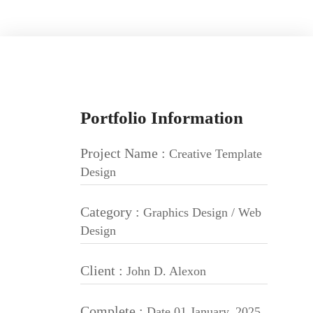
Portfolio Information
Project Name :
Creative Template
Design
Category :
Graphics Design / Web
Design
Client :
John D. Alexon
Complete :
Date 01 January, 2025