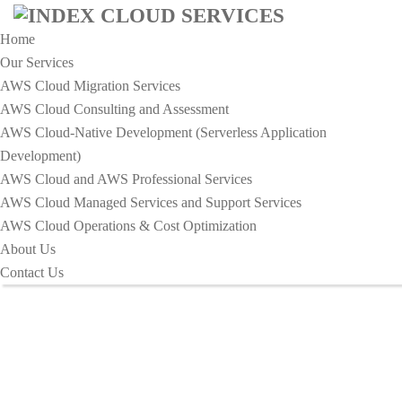
Home
Our Services
AWS Cloud Migration Services​
AWS Cloud Consulting and Assessment
AWS Cloud-Native Development (Serverless Application
Development)​
Business Card Design - Index
AWS Cloud and AWS Professional Services
Cloud Services
AWS Cloud Managed Services and Support Services
AWS Cloud Operations & Cost Optimization
About Us
HOME
BUSINESS CARD DESIGN
Contact Us