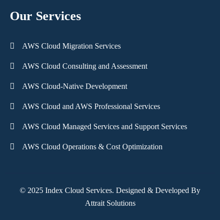
Our Services
AWS Cloud Migration Services
AWS Cloud Consulting and Assessment
AWS Cloud-Native Development
AWS Cloud and AWS Professional Services
AWS Cloud Managed Services and Support Services
AWS Cloud Operations & Cost Optimization
© 2025 Index Cloud Services. Designed & Developed By
Attrait Solutions