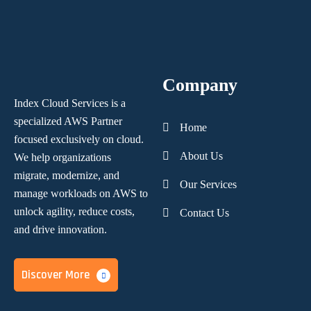
Company
Index Cloud Services is a
specialized AWS Partner
Home
focused
exclusively on cloud.
About Us
We help organizations
migrate, modernize,
and
Our Services
manage workloads on AWS to
unlock agility, reduce costs,
Contact Us
and
drive innovation.
Discover More