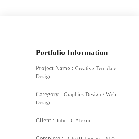
Portfolio Information
Project Name :
Creative Template
Design
Category :
Graphics Design / Web
Design
Client :
John D. Alexon
Complete :
Date 01 January, 2025