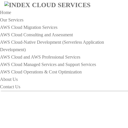
Home
Our Services
AWS Cloud Migration Services​
AWS Cloud Consulting and Assessment
AWS Cloud-Native Development (Serverless Application
Development)​
Business Card Design - Index
AWS Cloud and AWS Professional Services
Cloud Services
AWS Cloud Managed Services and Support Services
AWS Cloud Operations & Cost Optimization
About Us
HOME
BUSINESS CARD DESIGN
Contact Us