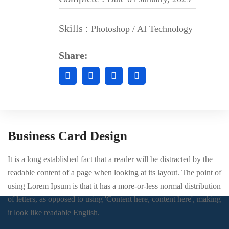
Skills :
Photoshop / AI Technology
Share:
Business Card Design
It is a long established fact that a reader will be distracted by the
readable content of a page when looking at its layout. The point of
using Lorem Ipsum is that it has a more-or-less normal distribution
of letters, as opposed to using 'Content here, content here', making
it look like readable English.