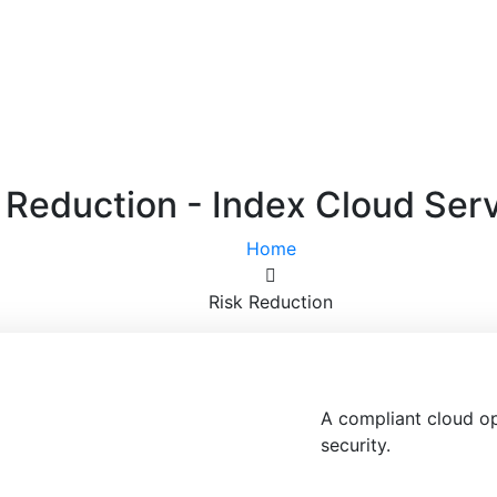
 Reduction - Index Cloud Ser
Home
Risk Reduction
A compliant cloud o
security.