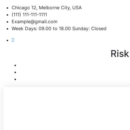
Chicago 12, Melborne City, USA
(111) 111-111-1111
Example@gmail.com
Week Days: 09.00 to 18.00 Sunday: Closed
Risk