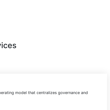
vices
perating model
that centralizes governance and