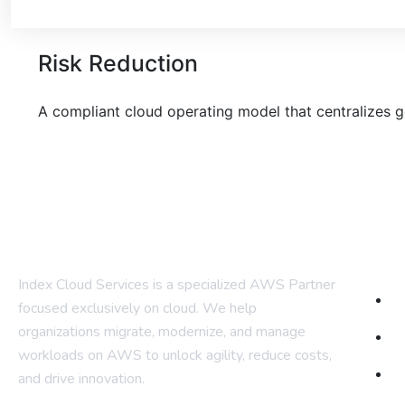
Risk Reduction
A compliant cloud operating model
that centralizes 
Com
Index Cloud Services is a specialized AWS Partner
H
focused
exclusively on cloud. We help
organizations migrate, modernize,
and manage
A
workloads on AWS to unlock agility, reduce costs,
Ou
and
drive innovation.