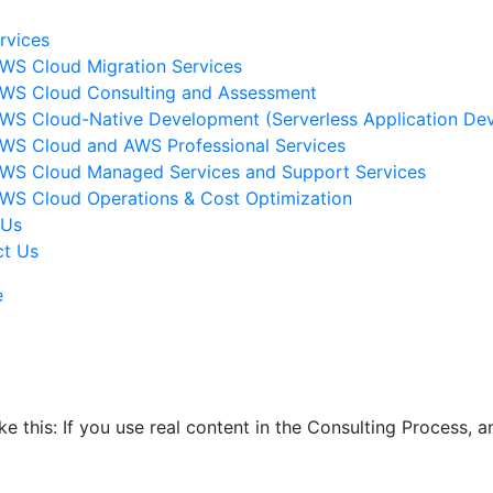
rvices
WS Cloud Migration Services​
WS Cloud Consulting and Assessment
WS Cloud-Native Development (Serverless Application Dev
WS Cloud and AWS Professional Services
WS Cloud Managed Services and Support Services
WS Cloud Operations & Cost Optimization
 Us
ct Us
e
ike this: If you use real content in the Consulting Process,