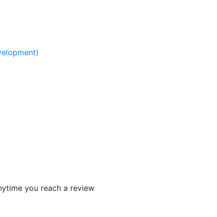
elopment)​
 anytime you reach a review