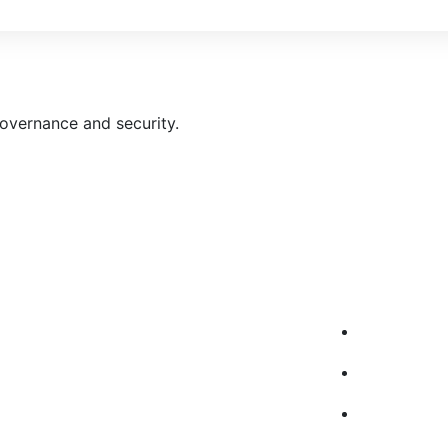
governance and security.
pany
Our Service
ome
AWS Cloud M
bout Us
AWS Cloud C
r Services
AWS Cloud-