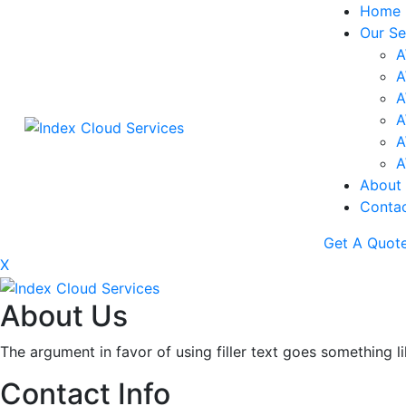
Home
Our Se
A
A
A
A
A
A
About
Conta
Get A Quot
X
About Us
The argument in favor of using filler text goes something l
Contact Info