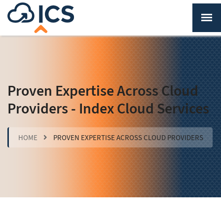
Proven Expertise Across Cloud
Providers - Index Cloud Services
HOME
PROVEN EXPERTISE ACROSS CLOUD PROVIDERS