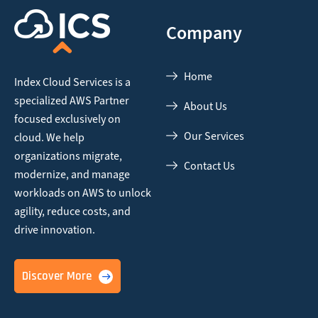
Company
Home
Index Cloud Services is a
specialized AWS Partner
About Us
focused
exclusively on
Our Services
cloud. We help
organizations migrate,
Contact Us
modernize,
and manage
workloads on AWS to unlock
agility, reduce costs, and
drive innovation.
Discover More