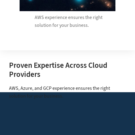
AWS experience ensures the right
solution for your business.​
Proven Expertise Across Cloud
Providers
AWS, Azure, and GCP experience ensures the right
solution for your business.​