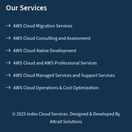
Our Services
AWS Cloud Migration Services
AWS Cloud Consulting and Assessment
AWS Cloud-Native Development
AWS Cloud and AWS Professional Services
AWS Cloud Managed Services and Support Services
AWS Cloud Operations & Cost Optimization
© 2025 Index Cloud Services. Designed & Developed By
Attrait Solutions