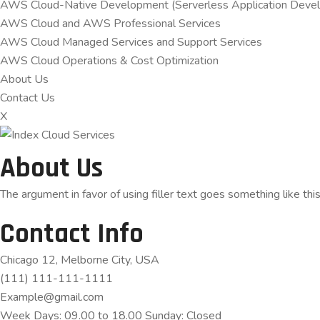
AWS Cloud-Native Development (Serverless Application Devel
AWS Cloud and AWS Professional Services
AWS Cloud Managed Services and Support Services
AWS Cloud Operations & Cost Optimization
About Us
Contact Us
X
About Us
The argument in favor of using filler text goes something like thi
Contact Info
Chicago 12, Melborne City, USA
(111) 111-111-1111
Example@gmail.com
Week Days: 09.00 to 18.00 Sunday: Closed