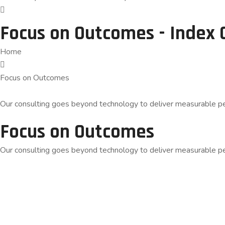
Focus on Outcomes - Index 
Home
Focus on Outcomes
Our consulting goes beyond technology to deliver measurable pe
Focus on Outcomes
Our consulting goes beyond technology to deliver measurable pe