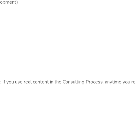
opment)​
s: If you use real content in the Consulting Process, anytime you 