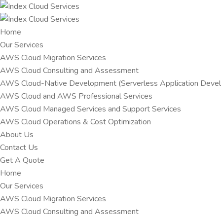
Home
Our Services
AWS Cloud Migration Services​
AWS Cloud Consulting and Assessment
AWS Cloud-Native Development (Serverless Application Devel
AWS Cloud and AWS Professional Services
AWS Cloud Managed Services and Support Services
AWS Cloud Operations & Cost Optimization
About Us
Contact Us
Get A Quote
Home
Our Services
AWS Cloud Migration Services​
AWS Cloud Consulting and Assessment