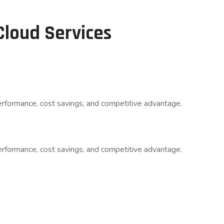
Cloud Services
rformance, cost savings, and competitive advantage.​
rformance, cost savings, and competitive advantage.​