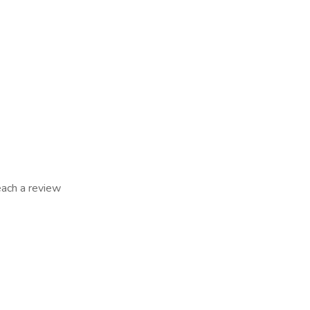
reach a review