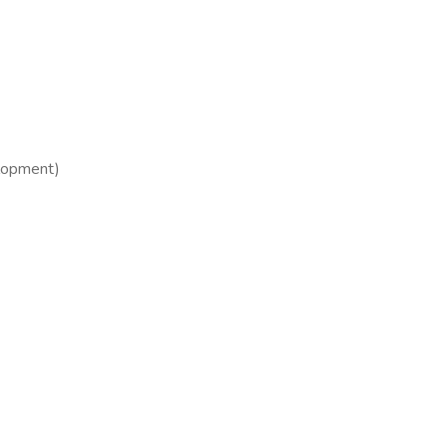
opment)​