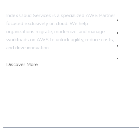
Com
Index Cloud Services is a specialized AWS Partner
Home
focused
exclusively on cloud. We help
organizations migrate, modernize,
and manage
About 
workloads on AWS to unlock agility, reduce costs,
Our Ser
and
drive innovation.
Contact
Discover More