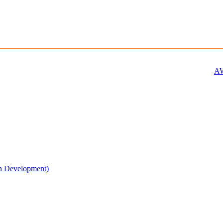
AW
n Development)​