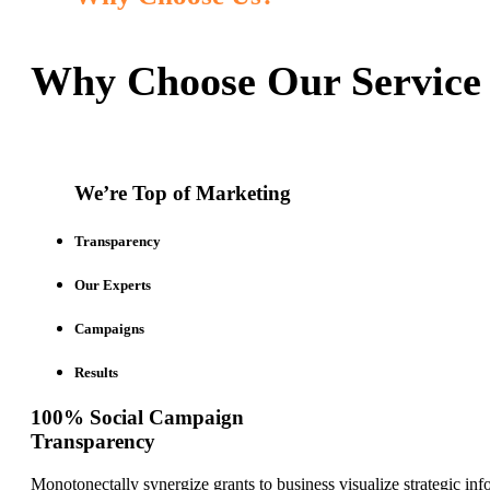
Why Choose Our Service
We’re Top of Marketing
Transparency
Our Experts
Campaigns
Results
100% Social Campaign
Transparency
Monotonectally synergize grants to business visualize strategic inf