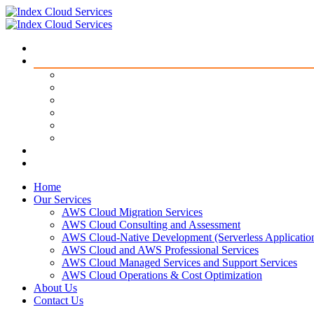
Home
Our Services
AWS Cloud Migration Services​
AWS Cloud Consulting and Assessment
AWS Cloud-Native Development (Serverless Applicatio
AWS Cloud and AWS Professional Services
AWS Cloud Managed Services and Support Services
AWS Cloud Operations & Cost Optimization
About Us
Contact Us