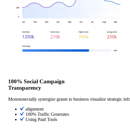
100% Social Campaign
Transparency
Monotonectally synergize grants to business visualize strategic inf
alignment
100% Traffic Generates
Using Paid Tools