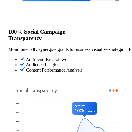
100% Social Campaign
Transparency
Monotonectally synergize grants to business visualize strategic inf
Ad Spend Breakdown
Audience Insights
Content Performance Analysis