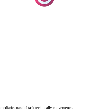
omediaries parallel task technically convergence.