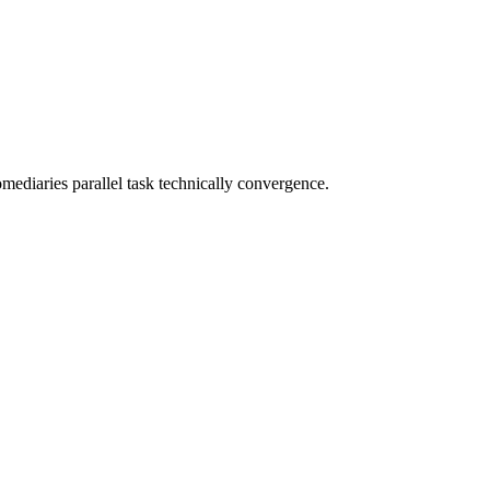
omediaries parallel task technically convergence.