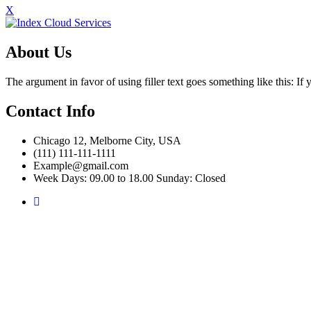
X
About Us
The argument in favor of using filler text goes something like this: I
Contact Info
Chicago 12, Melborne City, USA
(111) 111-111-1111
Example@gmail.com
Week Days: 09.00 to 18.00 Sunday: Closed