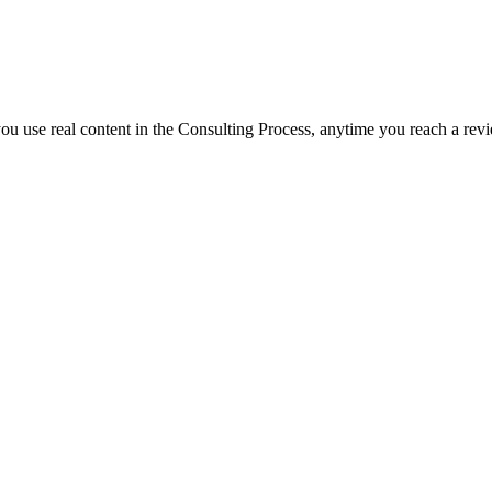
f you use real content in the Consulting Process, anytime you reach a rev