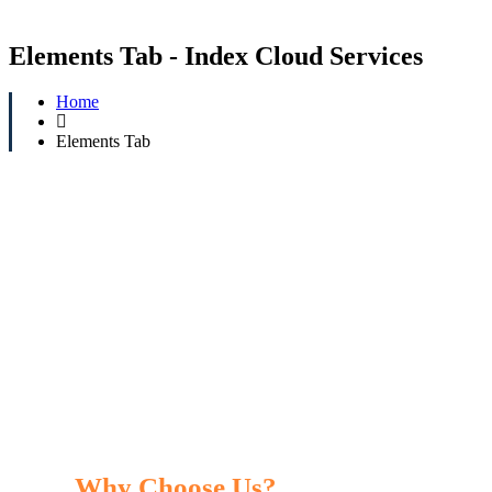
Elements Tab - Index Cloud Services
Home
Elements Tab
Why Choose Us?