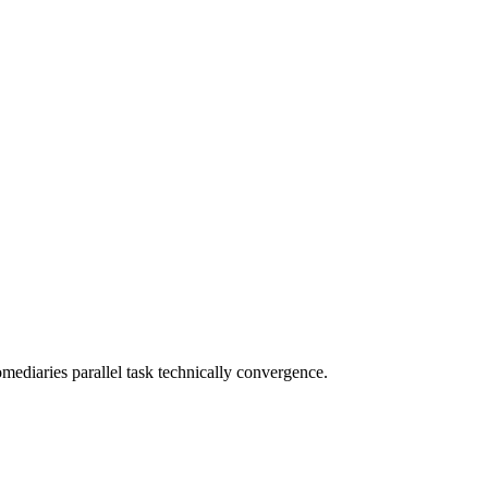
omediaries parallel task technically convergence.