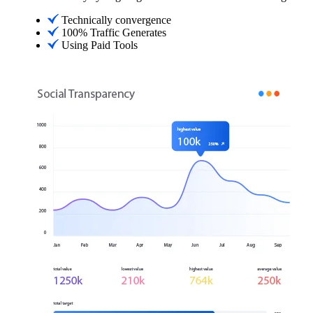
Technically convergence
100% Traffic Generates
Using Paid Tools