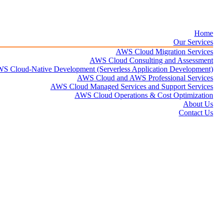
Home
Our Services
AWS Cloud Migration Services​
AWS Cloud Consulting and Assessment
S Cloud-Native Development (Serverless Application Development)​
AWS Cloud and AWS Professional Services
AWS Cloud Managed Services and Support Services
AWS Cloud Operations & Cost Optimization
About Us
Contact Us